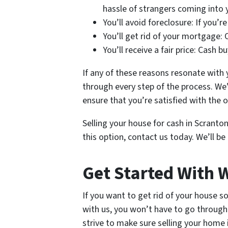
hassle of strangers coming into
You’ll avoid foreclosure: If you’r
You’ll get rid of your mortgage:
You’ll receive a fair price: Cash 
If any of these reasons resonate with 
through every step of the process. We
ensure that you’re satisfied with the
Selling your house for cash in Scranton
this option, contact us today. We’ll b
Get Started With
If you want to get rid of your house s
with us, you won’t have to go through 
strive to make sure selling your home 