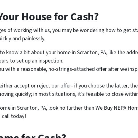
Your House for Cash?
ges of working with us, you may be wondering how to get star
ickly and painlessly.
 to know a bit about your home in Scranton, PA, like the add
ours to set up an inspection.
you with a reasonable, no-strings-attached offer after we insp
ither accept or reject our offer- if you choose the latter, th
moving quickly; in most situations, it’s feasible to close with
r home in Scranton, PA, look no further than We Buy NEPA Ho
 call today!