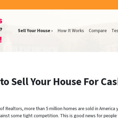
Sell Your House ›
How It Works
Compare
Tes
to Sell Your House For Cas
f Realtors, more than 5 million homes are sold in America yea
ainst some tight competition. This is good news for people 