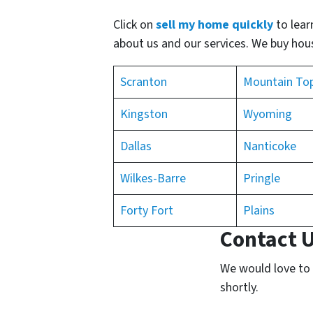
Click on
sell my home quickly
to lear
about us and our services. We buy house
Scranton
Mountain To
Kingston
Wyoming
Dallas
Nanticoke
Wilkes-Barre
Pringle
Forty Fort
Plains
Contact 
We would love to h
shortly.