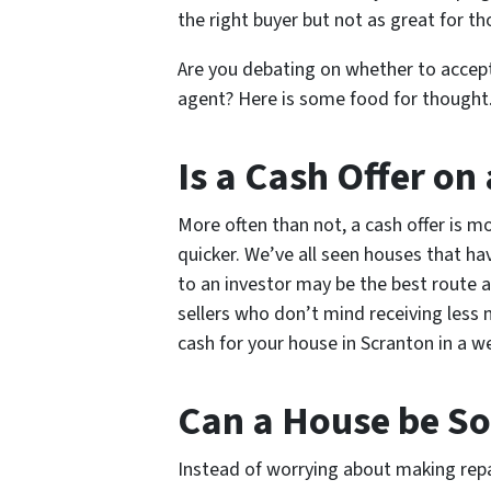
the right buyer but not as great for th
Are you debating on whether to accept
agent? Here is some food for thought
Is a Cash Offer on
More often than not, a cash offer is m
quicker. We’ve all seen houses that hav
to an investor may be the best route a
sellers who don’t mind receiving less
cash for your house in Scranton in a we
Can a House be Sol
Instead of worrying about making repai