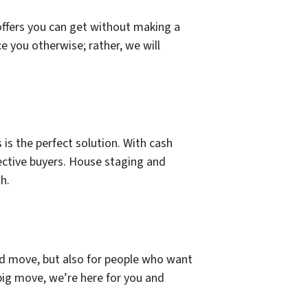
offers you can get without making a
e you otherwise; rather, we will
 is the perfect solution. With cash
ective buyers. House staging and
h.
and move, but also for people who want
 big move, we’re here for you and