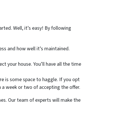
ted. Well, it’s easy! By following
ress and how well it’s maintained.
ect your house. You’ll have all the time
ere is some space to haggle. If you opt
in a week or two of accepting the offer.
mes. Our team of experts will make the