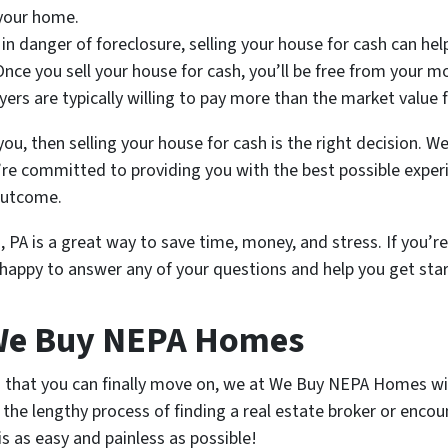
 your home.
e in danger of foreclosure, selling your house for cash can hel
 Once you sell your house for cash, you’ll be free from your
buyers are typically willing to pay more than the market value
you, then selling your house for cash is the right decision.
’re committed to providing you with the best possible exper
 outcome.
, PA is a great way to save time, money, and stress. If you’r
e happy to answer any of your questions and help you get sta
 We Buy NEPA Homes
o that you can finally move on, we at We Buy NEPA Homes wil
the lengthy process of finding a real estate broker or encou
is as easy and painless as possible!