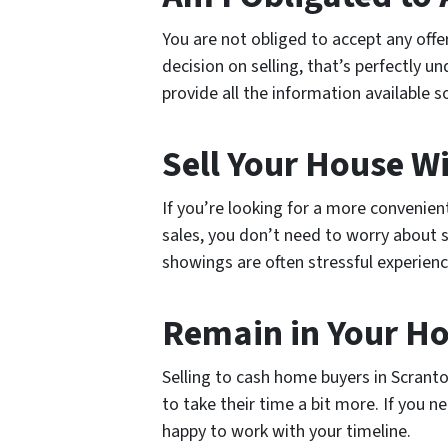
You are not obliged to accept any off
decision on selling, that’s perfectly u
provide all the information available 
Sell Your House W
If you’re looking for a more convenien
sales, you don’t need to worry about 
showings are often stressful experienc
Remain in Your H
Selling to cash home buyers in Scrant
to take their time a bit more. If you 
happy to work with your timeline.