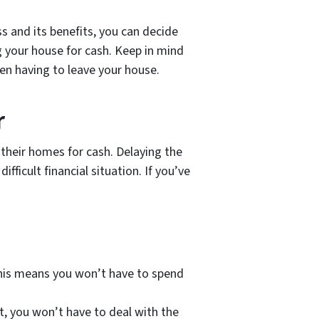
 and its benefits, you can decide
g your house for cash. Keep in mind
ven having to leave your house.
r
their homes for cash. Delaying the
fficult financial situation. If you’ve
This means you won’t have to spend
, you won’t have to deal with the