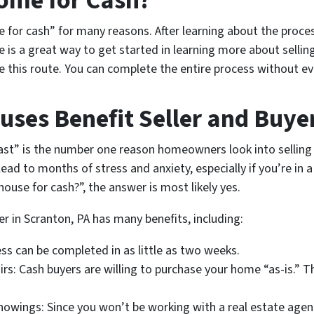
Home for Cash?
or cash” for many reasons. After learning about the process
e is a great way to get started in learning more about sellin
ake this route. You can complete the entire process without e
uses Benefit Seller and Buye
fast” is the number one reason homeowners look into selling 
ad to months of stress and anxiety, especially if you’re in a di
house for cash?”, the answer is most likely yes.
r in Scranton, PA has many benefits, including:
ess can be completed in as little as two weeks.
rs: Cash buyers are willing to purchase your home “as-is.” 
owings: Since you won’t be working with a real estate agent