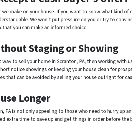
er we make on your house. If you want to know what kind of 
nderstandable. We won’t put pressure on you or try to convinc
so that you can make an informed choice.
ithout Staging or Showing
t way to sell your home in Scranton, PA, then working with us
short notice showings or keeping your house clean for prosp
es that can be avoided by selling your house outright for cas
ouse Longer
on, PA is not only appealing to those who need to hurry up 
need extra time to save up and get things in order before the