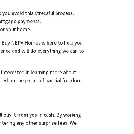
p you avoid this stressful process.
 mortgage payments.
 for your home.
 We Buy NEPA Homes is here to help you
ience and will do everything we can to
e interested in learning more about
rted on the path to financial freedom.
l buy it from you in cash. By working
ntering any other surprise fees. We