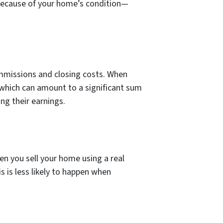
 because of your home’s condition—
ommissions and closing costs. When
, which can amount to a significant sum
g their earnings.
n you sell your home using a real
s is less likely to happen when