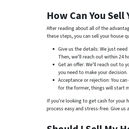
How Can You Sell 
After reading about all of the advanta
these steps, you can sell your house qu
Give us the details: We just need
Then, we’ll reach out within 24 h
Get an offer: We’ll reach out to 
you need to make your decision.
Acceptance or rejection: You can e
for the former, things will start 
If you’re looking to get cash for you
process easy and stress-free. Give us a