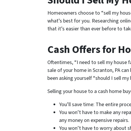
Should I Sell My 
Homeowners choose to “sell my house f
what’s best for you. Researching onlin
that it’s easier than ever before to t
Cash Offers for Ho
Oftentimes, “I need to sell my house 
sale of your home in Scranton, PA can le
been asking yourself “should I sell my 
Selling your house to a cash home buye
You’ll save time: The entire proc
You won’t have to make any repai
any money on expensive repairs.
You won’t have to worry about sh