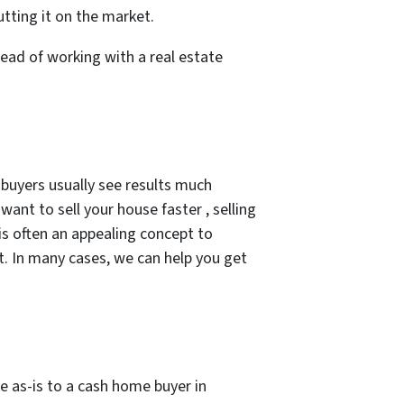
utting it on the market.
ead of working with a real estate
 buyers usually see results much
want to sell your house faster , selling
 is often an appealing concept to
t. In many cases, we can help you get
e as-is to a cash home buyer in