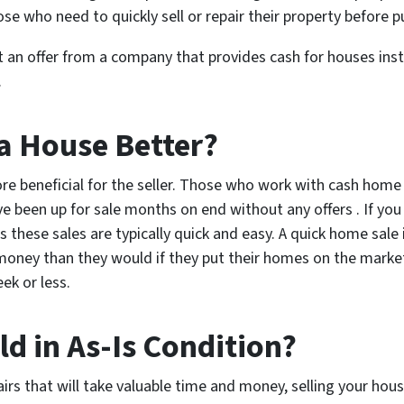
ose who need to quickly sell or repair their property before p
 an offer from a company that provides cash for houses inst
.
 a House Better?
ore beneficial for the seller. Those who work with cash home
e been up for sale months on end without any offers . If you 
s these sales are typically quick and easy. A quick home sale
 money than they would if they put their homes on the marke
ek or less.
d in As-Is Condition?
rs that will take valuable time and money, selling your hous