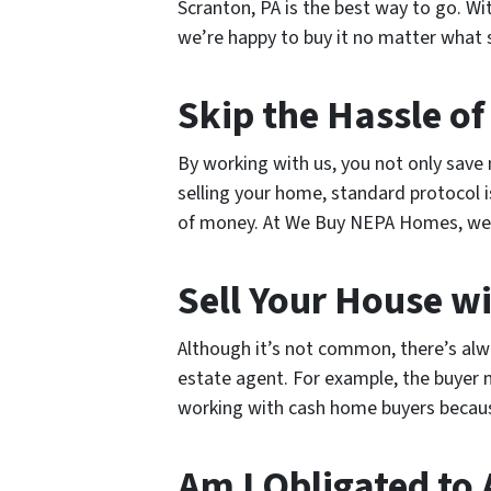
Scranton, PA is the best way to go. W
we’re happy to buy it no matter what st
Skip the Hassle of
By working with us, you not only save
selling your home, standard protocol i
of money. At We Buy NEPA Homes, we a
Sell Your House wi
Although it’s not common, there’s alw
estate agent. For example, the buyer mi
working with cash home buyers because
Am I Obligated to 