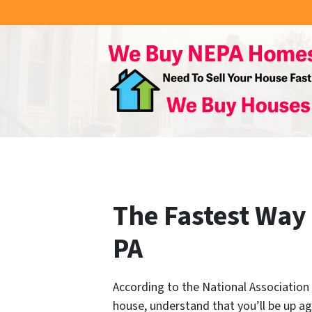
The Fastest Way 
PA
According to the National Association o
house, understand that you’ll be up ag