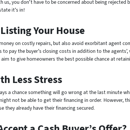
ith us, you don’t have to be concerned about being rejected
ate it’s in!
 Listing Your House
 money on costly repairs, but also avoid exorbitant agent c
s to pay the buyer’s closing costs in addition to the agents’
im to give homeowners the best possible chance at retainin
th Less Stress
ays a chance something will go wrong at the last minute whe
ght not be able to get their financing in order. However, thi
 they already have their financing secured.
Accept a Cash Buyer’s Offer?