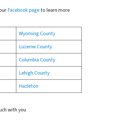
 our
Facebook page
to learn more
Wyoming County
Luzerne County
Columbia County
Lehigh County
Hazleton
ouch with you