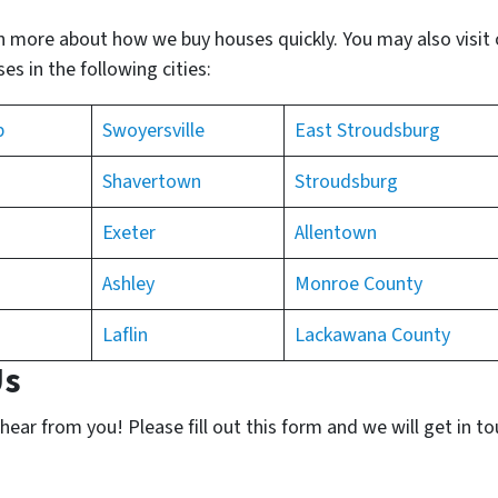
n more about how we buy houses quickly. You may also visit
s in the following cities:
p
Swoyersville
East Stroudsburg
Shavertown
Stroudsburg
Exeter
Allentown
Ashley
Monroe County
Laflin
Lackawana County
Us
ear from you! Please fill out this form and we will get in t