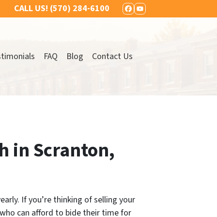
CALL US!
(570) 284-6100
FACEBOOK
YOUTUBE
timonials
FAQ
Blog
Contact Us
h in Scranton,
rly. If you’re thinking of selling your
who can afford to bide their time for