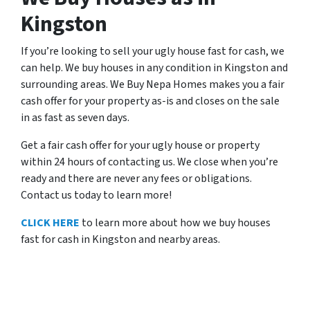
Kingston
If you’re looking to sell your ugly house fast for cash, we
can help. We buy houses in any condition in Kingston and
surrounding areas. We Buy Nepa Homes makes you a fair
cash offer for your property as-is and closes on the sale
in as fast as seven days.
Get a fair cash offer for your ugly house or property
within 24 hours of contacting us. We close when you’re
ready and there are never any fees or obligations.
Contact us today to learn more!
CLICK HERE
to learn more about how we buy houses
fast for cash in Kingston and nearby areas.