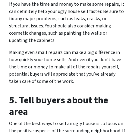
If you have the time and money to make some repairs, it
can definitely help your ugly house sell faster. Be sure to
fix any major problems, such as leaks, cracks, or
structural issues. You should also consider making
cosmetic changes, such as painting the walls or
updating the cabinets.
Making even small repairs can make a big difference in
how quickly your home sells. And even if you don’t have
the time or money to make all of the repairs yourself,
potential buyers will appreciate that you’ve already
taken care of some of the work.
5. Tell buyers about the
area
One of the best ways to sell an ugly house is to focus on
the positive aspects of the surrounding neighborhood. If