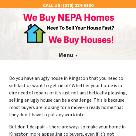
CALL US!
(570) 284-6100
Menu
Do you have an ugly house in Kingston that you need to
sell fast or want to get rid of? Whether your home is in
dire need of repairs or it’s just not aesthetically pleasing,
selling an ugly house can be a challenge. This is because
most buyers are looking for a move-in ready home that
they don’t have to put any work into.
But don’t despair – there are ways to make your home in
Kingston more appealing to buyers, even if it’s not