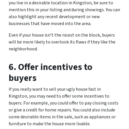
you live in a desirable location in Kingston, be sure to
mention this in your listing and during showings. You can
also highlight any recent development or new
businesses that have moved into the area.
Even if your house isn’t the nicest on the block, buyers
will be more likely to overlook its flaws if they like the
neighborhood.
6. Offer incentives to
buyers
If you really want to sell your ugly house fast in
Kingston, you may need to offer some incentives to
buyers. For example, you could offer to pay closing costs
or give a credit for home repairs. You could also include
some desirable items in the sale, such as appliances or
furniture to make the house more livable.