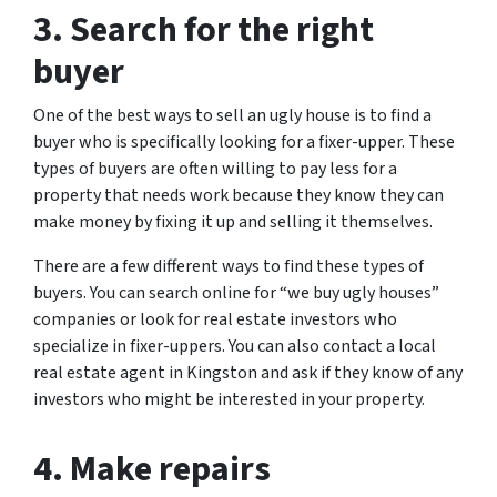
3. Search for the right
buyer
One of the best ways to sell an ugly house is to find a
buyer who is specifically looking for a fixer-upper. These
types of buyers are often willing to pay less for a
property that needs work because they know they can
make money by fixing it up and selling it themselves.
There are a few different ways to find these types of
buyers. You can search online for “we buy ugly houses”
companies or look for real estate investors who
specialize in fixer-uppers. You can also contact a local
real estate agent in Kingston and ask if they know of any
investors who might be interested in your property.
4. Make repairs