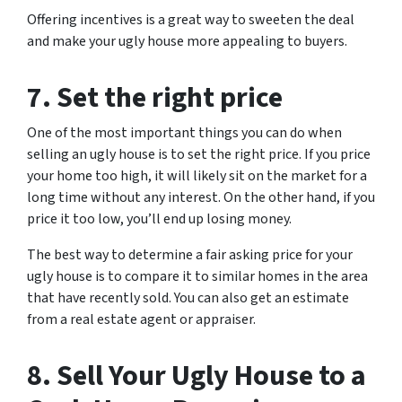
Offering incentives is a great way to sweeten the deal
and make your ugly house more appealing to buyers.
7. Set the right price
One of the most important things you can do when
selling an ugly house is to set the right price. If you price
your home too high, it will likely sit on the market for a
long time without any interest. On the other hand, if you
price it too low, you’ll end up losing money.
The best way to determine a fair asking price for your
ugly house is to compare it to similar homes in the area
that have recently sold. You can also get an estimate
from a real estate agent or appraiser.
8. Sell Your Ugly House to a