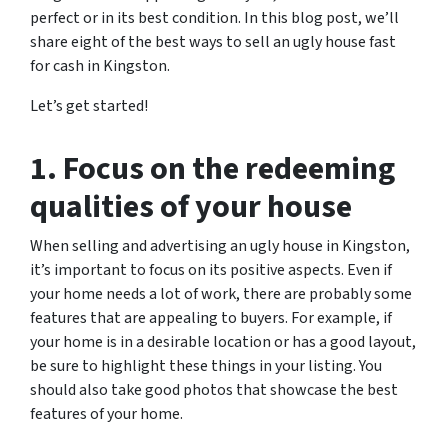
perfect or in its best condition. In this blog post, we’ll
share eight of the best ways to sell an ugly house fast
for cash in Kingston.
Let’s get started!
1. Focus on the redeeming
qualities of your house
When selling and advertising an ugly house in Kingston,
it’s important to focus on its positive aspects. Even if
your home needs a lot of work, there are probably some
features that are appealing to buyers. For example, if
your home is in a desirable location or has a good layout,
be sure to highlight these things in your listing. You
should also take good photos that showcase the best
features of your home.