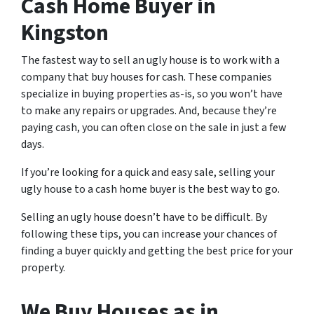
Cash Home Buyer in
Kingston
The fastest way to sell an ugly house is to work with a
company that buy houses for cash. These companies
specialize in buying properties as-is, so you won’t have
to make any repairs or upgrades. And, because they’re
paying cash, you can often close on the sale in just a few
days.
If you’re looking for a quick and easy sale, selling your
ugly house to a cash home buyer is the best way to go.
Selling an ugly house doesn’t have to be difficult. By
following these tips, you can increase your chances of
finding a buyer quickly and getting the best price for your
property.
We Buy Houses as in