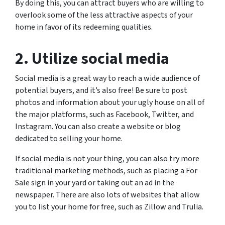
By doing this, you can attract buyers who are willing to
overlook some of the less attractive aspects of your
home in favor of its redeeming qualities.
2. Utilize social media
Social media is a great way to reach a wide audience of
potential buyers, and it’s also free! Be sure to post
photos and information about your ugly house on all of
the major platforms, such as Facebook, Twitter, and
Instagram. You can also create a website or blog
dedicated to selling your home.
If social media is not your thing, you can also try more
traditional marketing methods, such as placing a For
Sale sign in your yard or taking out an ad in the
newspaper. There are also lots of websites that allow
you to list your home for free, such as Zillow and Trulia.