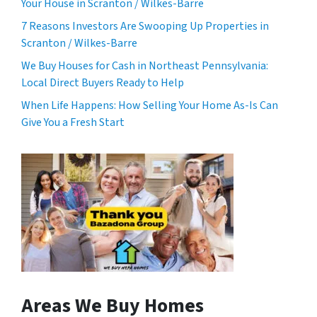
Your House in Scranton / Wilkes-Barre
7 Reasons Investors Are Swooping Up Properties in
Scranton / Wilkes-Barre
We Buy Houses for Cash in Northeast Pennsylvania:
Local Direct Buyers Ready to Help
When Life Happens: How Selling Your Home As-Is Can
Give You a Fresh Start
Areas We Buy Homes