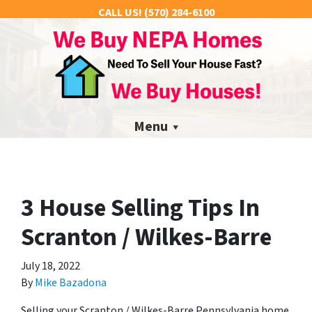
CALL US!
(570) 284-6100
Menu
3 House Selling Tips In
Scranton / Wilkes-Barre
July 18, 2022
By
Mike Bazadona
Selling your Scranton / Wilkes-Barre Pennsylvania home