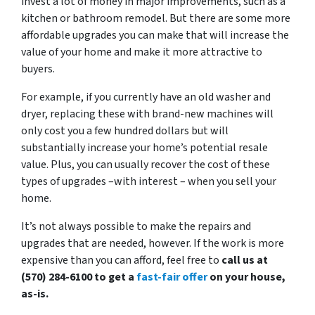
invest a lot of money in major improvements, such as a
kitchen or bathroom remodel. But there are some more
affordable upgrades you can make that will increase the
value of your home and make it more attractive to
buyers.
For example, if you currently have an old washer and
dryer, replacing these with brand-new machines will
only cost you a few hundred dollars but will
substantially increase your home’s potential resale
value. Plus, you can usually recover the cost of these
types of upgrades –with interest – when you sell your
home.
It’s not always possible to make the repairs and
upgrades that are needed, however. If the work is more
expensive than you can afford, feel free to
call us at
(570) 284-6100 to get a
fast-fair offer
on your house,
as-is.