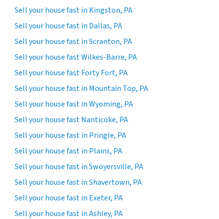
Sell your house fast in Kingston, PA
Sell your house fast in Dallas, PA
Sell your house fast in Scranton, PA
Sell your house fast Wilkes-Barre, PA
Sell your house fast Forty Fort, PA
Sell your house fast in Mountain Top, PA
Sell your house fast in Wyoming, PA
Sell your house fast Nanticoke, PA
Sell your house fast in Pringle, PA
Sell your house fast in Plains, PA
Sell your house fast in Swoyersville, PA
Sell your house fast in Shavertown, PA
Sell your house fast in Exeter, PA
Sell your house fast in Ashley, PA