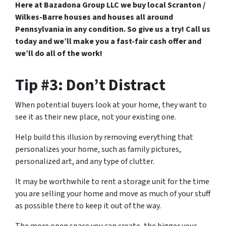
Here at Bazadona Group LLC we buy local Scranton /
Wilkes-Barre houses and houses all around
Pennsylvania in any condition. So give us a try! Call us
today and we’ll make you a fast-fair cash offer and
we’ll do all of the work!
Tip #3: Don’t Distract
When potential buyers look at your home, they want to
see it as their new place, not your existing one.
Help build this illusion by removing everything that
personalizes your home, such as family pictures,
personalized art, and any type of clutter.
It may be worthwhile to rent a storage unit for the time
you are selling your home and move as much of your stuff
as possible there to keep it out of the way.
The more open space you can create, the bigger your