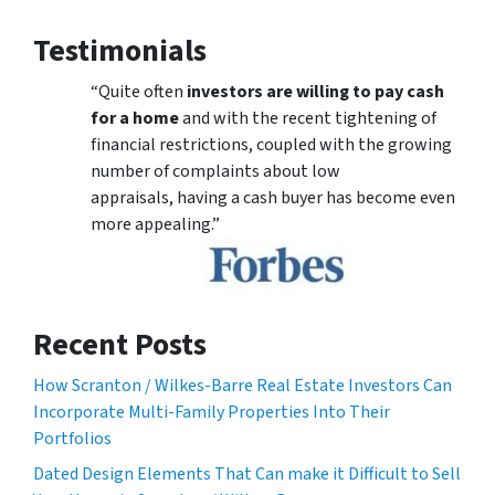
Testimonials
“Quite often
investors are willing to pay cash
for a home
and with the recent tightening of
financial restrictions, coupled with the growing
number of complaints about low
appraisals, having a cash buyer has become even
more appealing.”
Recent Posts
How Scranton / Wilkes-Barre Real Estate Investors Can
Incorporate Multi-Family Properties Into Their
Portfolios
Dated Design Elements That Can make it Difficult to Sell