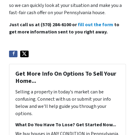
so we can quickly look at your situation and make you a
fast-fair cash offer on your Pennsylvania house.
Just call us at (570) 284-6100 or
fill out the form
to
get more information sent to you right away.
Get More Info On Options To Sell Your
Home...
Selling a property in today's market can be
confusing. Connect with us or submit your info
below and we'll help guide you through your
options.
What Do You Have To Lose? Get Started Now...
We buy houses in ANY CONDITION in Pennsylvania.