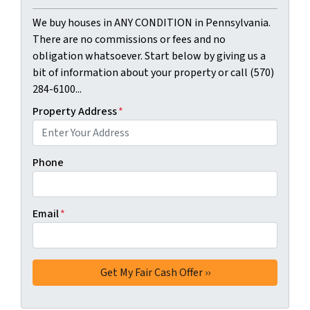
We buy houses in ANY CONDITION in Pennsylvania.
There are no commissions or fees and no
obligation whatsoever. Start below by giving us a
bit of information about your property or call (570)
284-6100...
Property Address
*
Phone
Email
*