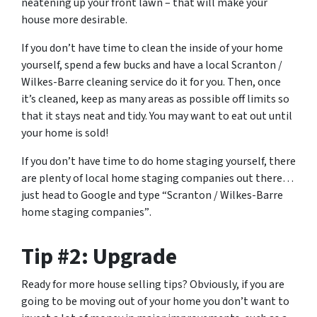
neatening up your front lawn – that will make your
house more desirable.
If you don’t have time to clean the inside of your home
yourself, spend a few bucks and have a local Scranton /
Wilkes-Barre cleaning service do it for you. Then, once
it’s cleaned, keep as many areas as possible off limits so
that it stays neat and tidy. You may want to eat out until
your home is sold!
If you don’t have time to do home staging yourself, there
are plenty of local home staging companies out there…
just head to Google and type
“Scranton / Wilkes-Barre
home staging companies”
.
Tip #2: Upgrade
Ready for more house selling tips? Obviously, if you are
going to be moving out of your home you don’t want to