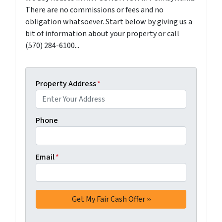
There are no commissions or fees and no
obligation whatsoever. Start below by giving us a
bit of information about your property or call
(570) 284-6100...
Property Address
*
Phone
Email
*