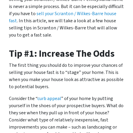
is never a simple process. But it can be especially difficult
if you have to
sell your Scranton / Wilkes-Barre house
fast
. In this article, we will take a look at a few house
selling tips in Scranton / Wilkes-Barre that will allow
you to get a fast sale.
Tip #1: Increase The Odds
The first thing you should do to improve your chances of
selling your house fast is to “stage” your home. This is
when you make your house look as attractive as possible
to potential buyers.
Consider the “
curb appeal
” of your home by putting
yourself in the shoes of your prospective buyers. What do
they see when they pull up in front of your house?
Consider what type of relatively inexpensive, fast
improvements you can make – such as landscaping or