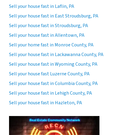
Sell your house fast in Laflin, PA
Sell your house fast in East Stroudsburg, PA
Sell your house fast in Stroudsburg, PA
Sell your house fast in Allentown, PA
Sell your home fast in Monroe County, PA
Sell your house fast in Lackawanna County, PA
Sell your house fast in Wyoming County, PA
Sell your house fast Luzerne County, PA
Sell your house fast in Columbia County, PA
Sell your house fast in Lehigh County, PA
Sell your house fast in Hazleton, PA