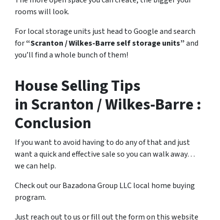
rooms will look.
For local storage units just head to Google and search
for
“Scranton / Wilkes-Barre self storage units”
and
you’ll find a whole bunch of them!
House Selling Tips
in Scranton / Wilkes-Barre :
Conclusion
If you want to avoid having to do any of that and just
want a quick and effective sale so you can walk away…
we can help.
Check out our Bazadona Group LLC local home buying
program.
Just reach out to us or fill out the form on this website