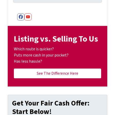
Facebook
YouTube
Listing vs. Selling To Us
Which route is quicker?
Puts more cash in your pocket?
Has less hassle?
See The Difference Here
Get Your Fair Cash Offer:
Start Below!