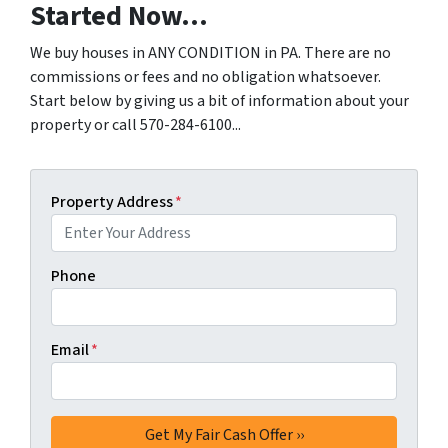
Started Now...
We buy houses in ANY CONDITION in PA. There are no
commissions or fees and no obligation whatsoever.
Start below by giving us a bit of information about your
property or call 570-284-6100...
Property Address
*
Phone
Email
*