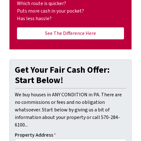
Which route is quicker?
Puts more cash in your pocket?
Has less hassle?
See The Difference Here
Get Your Fair Cash Offer:
Start Below!
We buy houses in ANY CONDITION in PA. There are
no commissions or fees and no obligation
whatsoever. Start below by giving us a bit of
information about your property or call 570-284-
6100...
Property Address
*