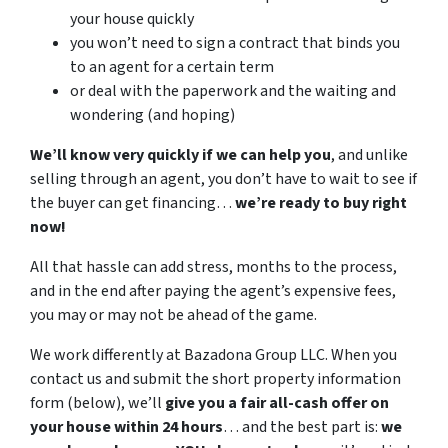
your house quickly
you won’t need to sign a contract that binds you
to an agent for a certain term
or deal with the paperwork and the waiting and
wondering (and hoping)
We’ll know very quickly if we can help you
, and unlike
selling through an agent, you don’t have to wait to see if
the buyer can get financing…
we’re ready to buy right
now!
All that hassle can add stress, months to the process,
and in the end after paying the agent’s expensive fees,
you may or may not be ahead of the game.
We work differently at Bazadona Group LLC. When you
contact us and submit the short property information
form (below), we’ll
give you a fair all-cash offer on
your house within 24 hours
… and the best part is:
we