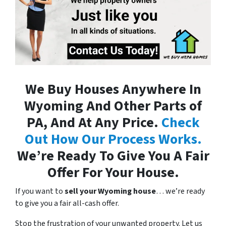
We Buy Houses Anywhere In
Wyoming And Other Parts of
PA, And At Any Price.
Check
Out How Our Process Works.
We’re Ready To Give You A Fair
Offer For Your House.
If you want to
sell your Wyoming house
… we’re ready
to give you a fair all-cash offer.
Stop the frustration of your unwanted property. Let us