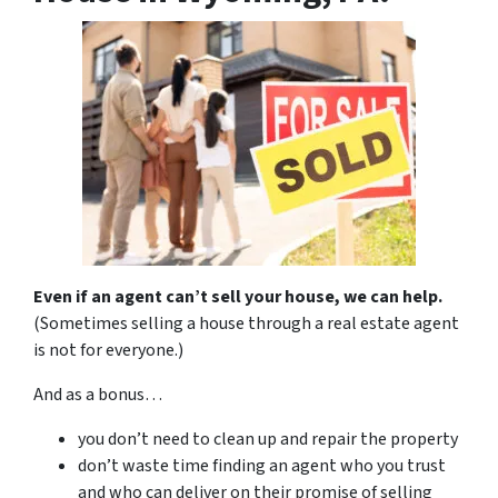
Even if an agent can’t sell your house, we can help.
(Sometimes selling a house through a real estate agent
is not for everyone.)
And as a bonus…
you don’t need to clean up and repair the property
don’t waste time finding an agent who you trust
and who can deliver on their promise of selling