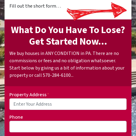
Fill out the short form…
What Do You Have To Lose?
Get Started Now...
We buy houses in ANY CONDITION in PA. There are no
commissions or fees and no obligation whatsoever.
Start below by giving us a bit of information about your
property or call 570-284-6100...
Property Address
*
Phone