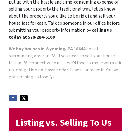
put up with the hassle and time-consuming expense of
selling your property the traditional way, let us know
about the property you’d like to be rid of and sell your
house fast for cash.
Talk to someone in our office before
submitting your property information by
calling us
today at
570-284-6100
We buy houses in Wyoming, PA 18644
and all
surrounding areas in PA. If you need to sell your house
fast in PA, connect with us… we’d love to make you a fair
no-obligation no-hassle offer. Take it or leave it. You’ve
got nothing to lose 🙂
Listing vs. Selling To Us