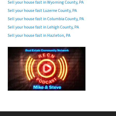
Sell your house fast in Wyoming County, PA
Sell your house fast Luzerne County, PA
Sell your house fast in Columbia County, PA
Sell your house fast in Lehigh County, PA
Sell your house fast in Hazleton, PA