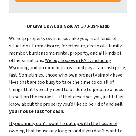
Or Give Us A Call Now At: 570-284-6100
We help property owners just like you, in all kinds of
situations. From divorce, foreclosure, death of a family
member, burdensome rental property, and all kinds of
other situations.
We buy houses in PA… including
Wyoming and surrounding areas and pay a fair cash price,
fast.
Sometimes, those who own property simply have
lives that are too busy to take the time to do all of
things that typically need to be done to prepare a house
to sell on the market… if that describes you, just let us
know about the property you’d like to be rid of and
sell
your house fast for cash
.
If you simply don’t want to put up with the hassle of
owning that house any longer, and if you don’t want to