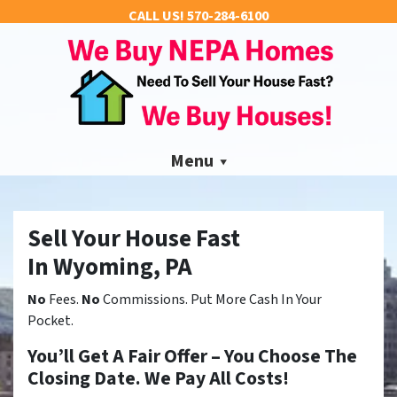
CALL US!
570-284-6100
Menu
Sell Your House Fast
In Wyoming, PA
No
Fees.
No
Commissions. Put More Cash In Your
Pocket.
You’ll Get A Fair Offer – You Choose The
Closing Date. We Pay All Costs!