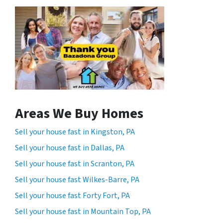
Areas We Buy Homes
Sell your house fast in Kingston, PA
Sell your house fast in Dallas, PA
Sell your house fast in Scranton, PA
Sell your house fast Wilkes-Barre, PA
Sell your house fast Forty Fort, PA
Sell your house fast in Mountain Top, PA