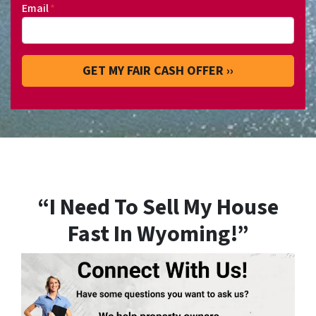
Email
*
“I Need To Sell My House
Fast In Wyoming!”