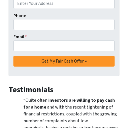
Phone
Email
*
Testimonials
“Quite often
investors are willing to pay cash
for a home
and with the recent tightening of
financial restrictions, coupled with the growing
number of complaints about low
appraisals, having a cash buyer has become even