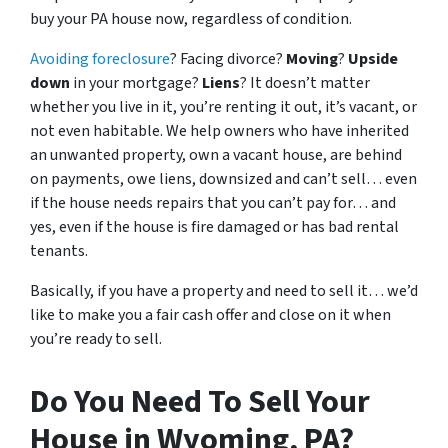
buy your PA house now, regardless of condition.
Avoiding foreclosure
? Facing divorce?
Moving
?
Upside
down
in your mortgage?
Liens
? It doesn’t matter
whether you live in it, you’re renting it out, it’s vacant, or
not even habitable. We help owners who have inherited
an unwanted property, own a vacant house, are behind
on payments, owe liens, downsized and can’t sell… even
if the house needs repairs that you can’t pay for… and
yes, even if the house is fire damaged or has bad rental
tenants.
Basically, if you have a property and need to sell it… we’d
like to make you a fair cash offer and close on it when
you’re ready to sell.
Do You Need To Sell Your
House in Wyoming, PA?