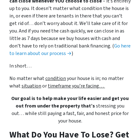
can close whenever YOU choose to close
– it’s entirely
up to you. It doesn’t matter what condition the house is
in, or even if there are tenants in there that you can’t
get rid of… don’t worry about it. We’ll take care of it for
you. And if you need the cash quickly, we can close in as
little as 7 days because we buy houses with cash and
don’t have to rely on traditional bank financing. (
Go here
to learn about our process →
)
In short…
No matter what
condition
your house is in; no matter
what
situation
or
timeframe you’re facing…
Our goal is to help make your life easier and get you
out from under the property that’s
stressing you
out… while still paying a fast, fair, and honest price for
your house.
What Do You Have To Lose? Get