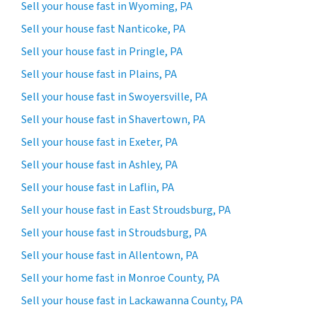
Sell your house fast in Wyoming, PA
Sell your house fast Nanticoke, PA
Sell your house fast in Pringle, PA
Sell your house fast in Plains, PA
Sell your house fast in Swoyersville, PA
Sell your house fast in Shavertown, PA
Sell your house fast in Exeter, PA
Sell your house fast in Ashley, PA
Sell your house fast in Laflin, PA
Sell your house fast in East Stroudsburg, PA
Sell your house fast in Stroudsburg, PA
Sell your house fast in Allentown, PA
Sell your home fast in Monroe County, PA
Sell your house fast in Lackawanna County, PA