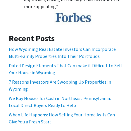
more appealing.”
Recent Posts
How Wyoming Real Estate Investors Can Incorporate
Multi-Family Properties Into Their Portfolios
Dated Design Elements That Can make it Difficult to Sell
Your House in Wyoming
7 Reasons Investors Are Swooping Up Properties in
Wyoming
We Buy Houses for Cash in Northeast Pennsylvania:
Local Direct Buyers Ready to Help
When Life Happens: How Selling Your Home As-Is Can
Give You a Fresh Start