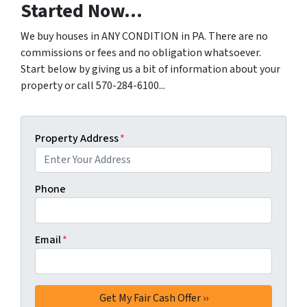
Started Now...
We buy houses in ANY CONDITION in PA. There are no
commissions or fees and no obligation whatsoever.
Start below by giving us a bit of information about your
property or call 570-284-6100...
Property Address
*
Phone
Email
*