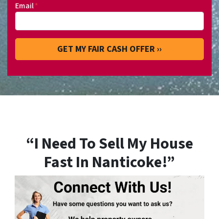
Email
*
“I Need To Sell My House
Fast In Nanticoke!”