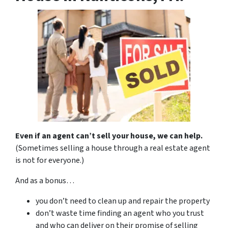
Even if an agent can’t sell your house, we can help.
(Sometimes selling a house through a real estate agent
is not for everyone.)
And as a bonus…
you don’t need to clean up and repair the property
don’t waste time finding an agent who you trust
and who can deliver on their promise of selling