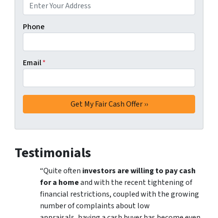
Phone
Email
*
Testimonials
“Quite often
investors are willing to pay cash
for a home
and with the recent tightening of
financial restrictions, coupled with the growing
number of complaints about low
appraisals, having a cash buyer has become even