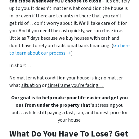
can close whenever YOU choose to close
– it’s entirely
up to you. It doesn’t matter what condition the house is
in, or even if there are tenants in there that you can’t
get rid of… don’t worry about it. We’ll take care of it for
you. And if you need the cash quickly, we can close in as
little as 7 days because we buy houses with cash and
don’t have to rely on traditional bank financing. (
Go here
to learn about our process →
)
In short…
No matter what
condition
your house is in; no matter
what
situation
or
timeframe you’re facing…
Our goal is to help make your life easier and get you
out from under the property that’s
stressing you
out… while still paying a fast, fair, and honest price for
your house.
What Do You Have To Lose? Get