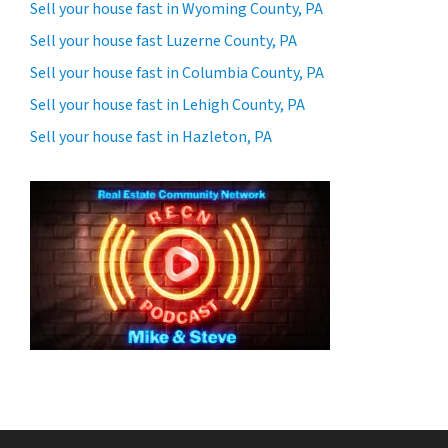
Sell your house fast in Wyoming County, PA
Sell your house fast Luzerne County, PA
Sell your house fast in Columbia County, PA
Sell your house fast in Lehigh County, PA
Sell your house fast in Hazleton, PA