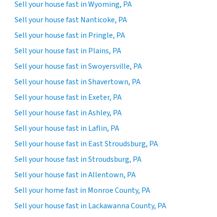
Sell your house fast in Wyoming, PA
Sell your house fast Nanticoke, PA
Sell your house fast in Pringle, PA
Sell your house fast in Plains, PA
Sell your house fast in Swoyersville, PA
Sell your house fast in Shavertown, PA
Sell your house fast in Exeter, PA
Sell your house fast in Ashley, PA
Sell your house fast in Laflin, PA
Sell your house fast in East Stroudsburg, PA
Sell your house fast in Stroudsburg, PA
Sell your house fast in Allentown, PA
Sell your home fast in Monroe County, PA
Sell your house fast in Lackawanna County, PA