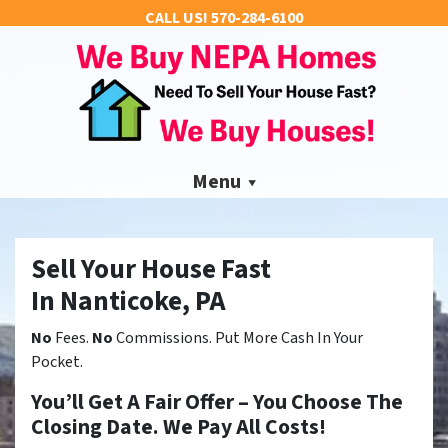
CALL US!
570-284-6100
Menu
Sell Your House Fast
In Nanticoke, PA
No
Fees.
No
Commissions. Put More Cash In Your
Pocket.
You’ll Get A Fair Offer – You Choose The
Closing Date. We Pay All Costs!