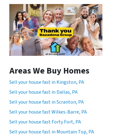
Areas We Buy Homes
Sell your house fast in Kingston, PA
Sell your house fast in Dallas, PA
Sell your house fast in Scranton, PA
Sell your house fast Wilkes-Barre, PA
Sell your house fast Forty Fort, PA
Sell your house fast in Mountain Top, PA