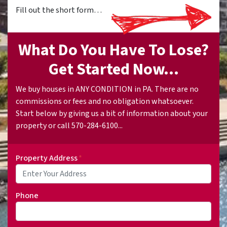
Fill out the short form…
What Do You Have To Lose?
Get Started Now...
We buy houses in ANY CONDITION in PA. There are no
commissions or fees and no obligation whatsoever.
Start below by giving us a bit of information about your
property or call 570-284-6100...
Property Address
*
Phone