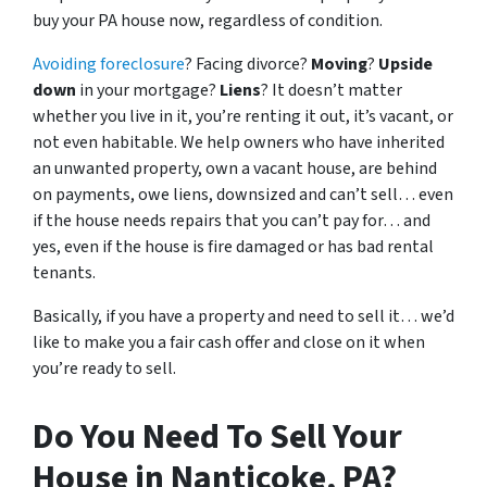
buy your PA house now, regardless of condition.
Avoiding foreclosure
? Facing divorce?
Moving
?
Upside
down
in your mortgage?
Liens
? It doesn’t matter
whether you live in it, you’re renting it out, it’s vacant, or
not even habitable. We help owners who have inherited
an unwanted property, own a vacant house, are behind
on payments, owe liens, downsized and can’t sell… even
if the house needs repairs that you can’t pay for… and
yes, even if the house is fire damaged or has bad rental
tenants.
Basically, if you have a property and need to sell it… we’d
like to make you a fair cash offer and close on it when
you’re ready to sell.
Do You Need To Sell Your
House in Nanticoke, PA?