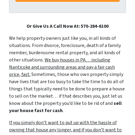
Or Give Us A Call Now At: 570-284-6100
We help property owners just like you, in all kinds of
situations. From divorce, foreclosure, death of a family
member, burdensome rental property, and all kinds of
other situations.
We buy houses in PA… including
Nanticoke and surrounding areas and pay a fair cash
price, fast.
Sometimes, those who own property simply
have lives that are too busy to take the time to do all of
things that typically need to be done to prepare a house
to sell on the market… if that describes you, just let us
know about the property you’d like to be rid of and
sell
your house fast for cash
.
If you simply don’t want to put up with the hassle of
owning that house any longer, and if you don’t want to