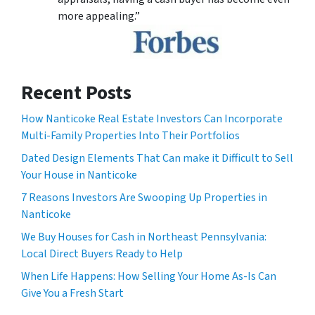
more appealing.”
Recent Posts
How Nanticoke Real Estate Investors Can Incorporate
Multi-Family Properties Into Their Portfolios
Dated Design Elements That Can make it Difficult to Sell
Your House in Nanticoke
7 Reasons Investors Are Swooping Up Properties in
Nanticoke
We Buy Houses for Cash in Northeast Pennsylvania:
Local Direct Buyers Ready to Help
When Life Happens: How Selling Your Home As-Is Can
Give You a Fresh Start