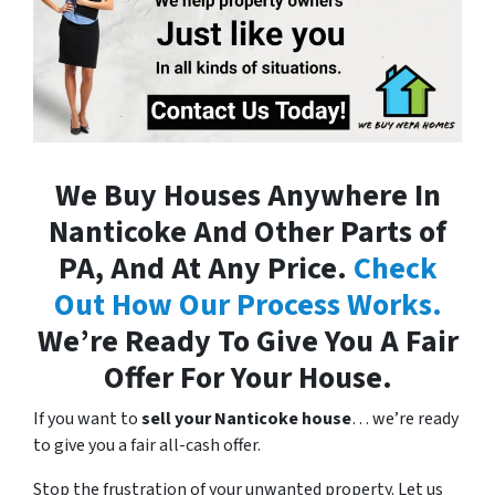
We Buy Houses Anywhere In
Nanticoke And Other Parts of
PA, And At Any Price.
Check
Out How Our Process Works.
We’re Ready To Give You A Fair
Offer For Your House.
If you want to
sell your Nanticoke house
… we’re ready
to give you a fair all-cash offer.
Stop the frustration of your unwanted property. Let us