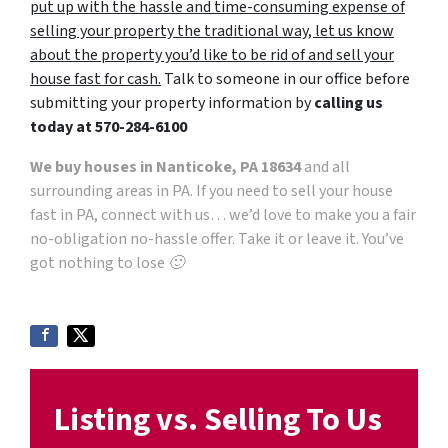
put up with the hassle and time-consuming expense of
selling your property the traditional way, let us know
about the property you’d like to be rid of and sell your
house fast for cash.
Talk to someone in our office before
submitting your property information by
calling us
today at
570-284-6100
We buy houses in Nanticoke, PA 18634
and all
surrounding areas in PA. If you need to sell your house
fast in PA, connect with us… we’d love to make you a fair
no-obligation no-hassle offer. Take it or leave it. You’ve
got nothing to lose 🙂
Listing vs. Selling To Us