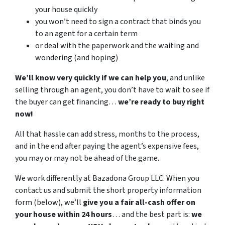
your house quickly
you won’t need to sign a contract that binds you
to an agent for a certain term
or deal with the paperwork and the waiting and
wondering (and hoping)
We’ll know very quickly if we can help you
, and unlike
selling through an agent, you don’t have to wait to see if
the buyer can get financing…
we’re ready to buy right
now!
All that hassle can add stress, months to the process,
and in the end after paying the agent’s expensive fees,
you may or may not be ahead of the game.
We work differently at Bazadona Group LLC. When you
contact us and submit the short property information
form (below), we’ll
give you a fair all-cash offer on
your house within 24 hours
… and the best part is:
we