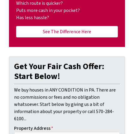
Which route is quicker?
Puts more cash in your pocket?
Has less hassle?
See The Difference Here
Get Your Fair Cash Offer:
Start Below!
We buy houses in ANY CONDITION in PA. There are
no commissions or fees and no obligation
whatsoever. Start below by giving us a bit of
information about your property or call 570-284-
6100...
Property Address
*