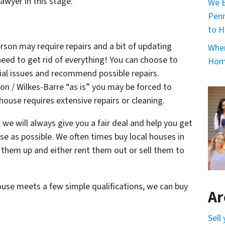
awyer in this stage.
We B
Penn
to H
rson may require repairs and a bit of updating
When
 need to get rid of everything! You can choose to
Home
ial issues and recommend possible repairs.
on / Wilkes-Barre “as is” you may be forced to
 house requires extensive repairs or cleaning.
e will always give you a fair deal and help you get
e as possible. We often times buy local houses in
ix them up and either rent them out or sell them to
.
house meets a few simple qualifications, we can buy
Ar
Sell