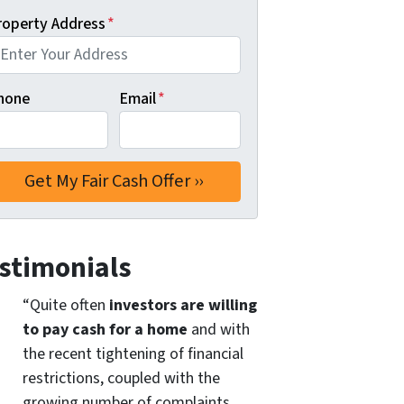
roperty Address
*
hone
Email
*
stimonials
“Quite often
investors are willing
to pay cash for a home
and with
the recent tightening of financial
restrictions, coupled with the
growing number of complaints