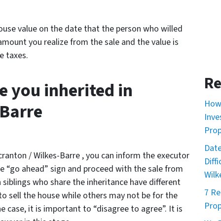
house value on the date that the person who willed
amount you realize from the sale and the value is
e taxes.
Re
e you inherited in
How 
-Barre
Inve
Prop
Date
Scranton / Wilkes-Barre , you can inform the executor
Diff
the “go ahead” sign and proceed with the sale from
Wilk
siblings who share the inheritance have different
7 Re
o sell the house while others may not be for the
Prop
 case, it is important to “disagree to agree”. It is