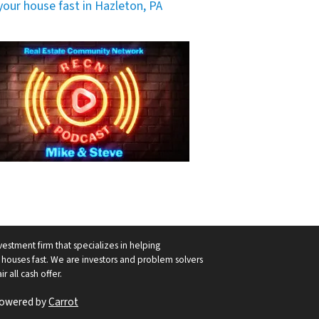
 your house fast in Hazleton, PA
vestment firm that specializes in helping
ouses fast. We are investors and problem solvers
r all cash offer.
Powered by
Carrot