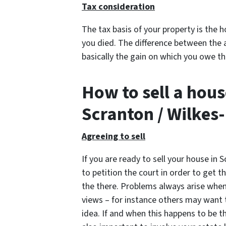
Tax consideration
The tax basis of your property is the 
you died. The difference between the 
basically the gain on which you owe th
How to sell a hous
Scranton / Wilkes
Agreeing to sell
If you are ready to sell your house in 
to petition the court in order to get 
the there. Problems always arise when 
views – for instance others may want t
idea. If and when this happens to be the