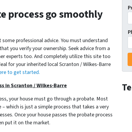
P
e process go smoothly
P
get some professional advice. You must understand
 that you verify your ownership. Seek advice from a
er experts too. And completely utilize this site too
deal for your inherited local Scranton / Wilkes-Barre
ere to get started.
Te
s in Scranton / Wilkes-Barre
cess, your house must go through a probate. Most
– which is just a simple process that takes a very
ocesses. Once your house passes the probate process
en put it on the market.