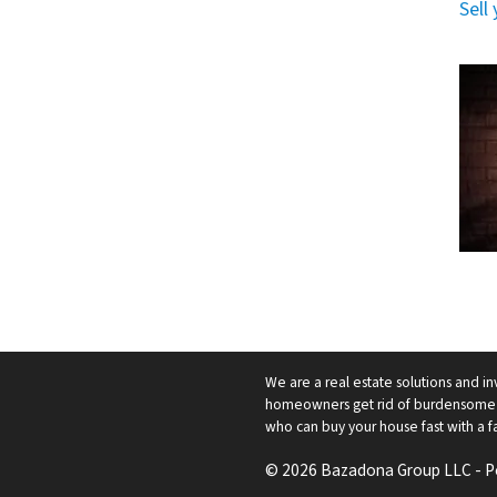
Sell
We are a real estate solutions and in
homeowners get rid of burdensome h
who can buy your house fast with a fai
© 2026 Bazadona Group LLC - 