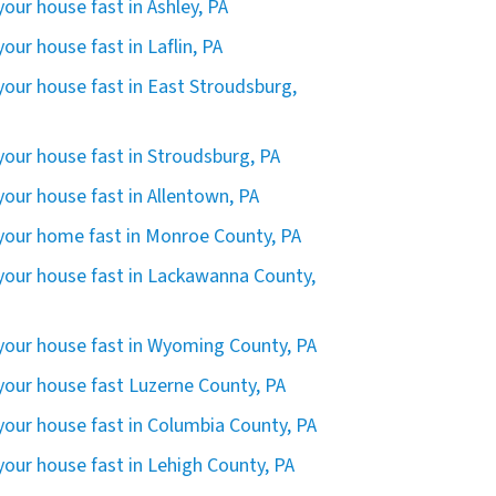
 your house fast in Ashley, PA
 your house fast in Laflin, PA
 your house fast in East Stroudsburg,
 your house fast in Stroudsburg, PA
 your house fast in Allentown, PA
 your home fast in Monroe County, PA
 your house fast in Lackawanna County,
 your house fast in Wyoming County, PA
 your house fast Luzerne County, PA
 your house fast in Columbia County, PA
 your house fast in Lehigh County, PA