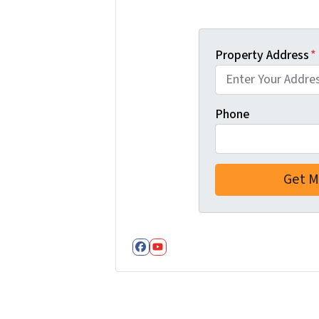
Property Address
*
Phone
Facebook
YouTube