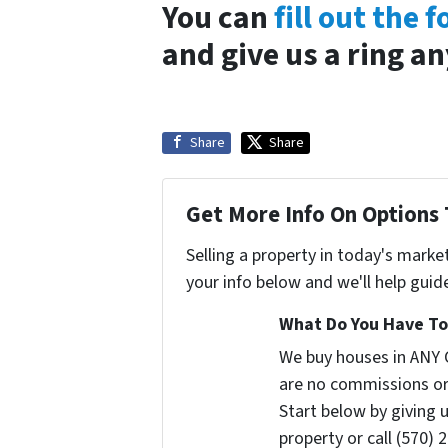
You can
fill out the 
and give us a ring a
Share
Share
Get More Info On Options 
Selling a property in today's marke
your info below and we'll help guid
What Do You Have To 
We buy houses in ANY 
are no commissions or
Start below by giving 
property or call (570) 