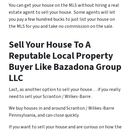
You can get your house on the MLS without hiring a real
estate agent to sell your house. Some agents will let
you pay a few hundred bucks to just list your house on
the MLS for you and take no commission on the sale.
Sell Your House To A
Reputable Local Property
Buyer Like Bazadona Group
LLC
Last, as another option to sell your house… if you really
need to sell your Scranton / Wilkes-Barre .
We buy houses in and around Scranton / Wilkes-Barre
Pennsylvania, and can close quickly.
If you want to sell your house and are curious on how the