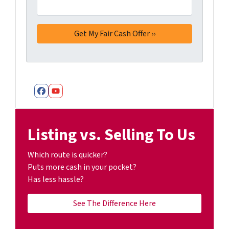
Facebook
YouTube
Listing vs. Selling To Us
Which route is quicker?
Puts more cash in your pocket?
Has less hassle?
See The Difference Here