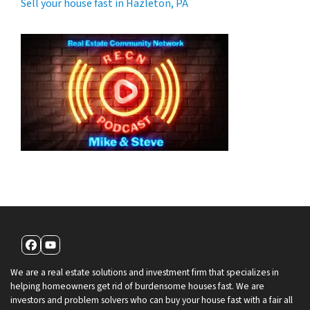
Sell your house fast in Hazleton, PA
Facebook
YouTube
We are a real estate solutions and investment firm that specializes in
helping homeowners get rid of burdensome houses fast. We are
investors and problem solvers who can buy your house fast with a fair all