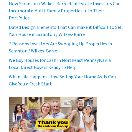
How Scranton / Wilkes-Barre Real Estate Investors Can
Incorporate Multi-Family Properties Into Their
Portfolios
Dated Design Elements That Can make it Difficult to Sell
Your House in Scranton / Wilkes-Barre
7 Reasons Investors Are Swooping Up Properties in
Scranton / Wilkes-Barre
We Buy Houses for Cash in Northeast Pennsylvania:
Local Direct Buyers Ready to Help
When Life Happens: How Selling Your Home As-Is Can
Give You a Fresh Start