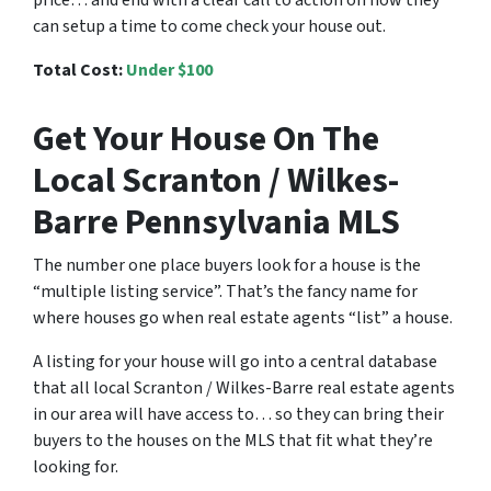
can setup a time to come check your house out.
Total Cost:
Under $100
Get Your House On The
Local Scranton / Wilkes-
Barre Pennsylvania MLS
The number one place buyers look for a house is the
“multiple listing service”. That’s the fancy name for
where houses go when real estate agents “list” a house.
A listing for your house will go into a central database
that all local Scranton / Wilkes-Barre real estate agents
in our area will have access to… so they can bring their
buyers to the houses on the MLS that fit what they’re
looking for.