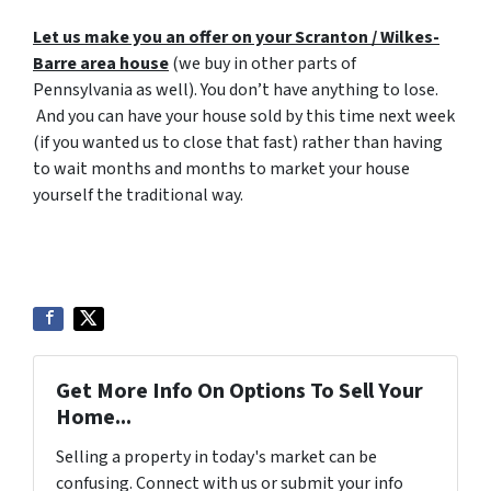
Let us make you an offer on your Scranton / Wilkes-
Barre area house
(we buy in other parts of
Pennsylvania as well). You don’t have anything to lose.
And you can have your house sold by this time next week
(if you wanted us to close that fast) rather than having
to wait months and months to market your house
yourself the traditional way.
Get More Info On Options To Sell Your
Home...
Selling a property in today's market can be
confusing. Connect with us or submit your info