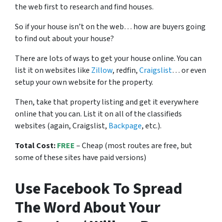
the web first to research and find houses.
So if your house isn’t on the web… how are buyers going
to find out about your house?
There are lots of ways to get your house online. You can
list it on websites like
Zillow
, redfin,
Craigslist
… or even
setup your own website for the property.
Then, take that property listing and get it everywhere
online that you can. List it on all of the classifieds
websites (again, Craigslist,
Backpage
, etc.).
Total Cost:
FREE
– Cheap (most routes are free, but
some of these sites have paid versions)
Use Facebook To Spread
The Word About Your