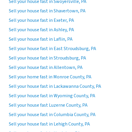
Sell your house fast in Swoyersville, PA
Sell your house fast in Shavertown, PA
Sell your house fast in Exeter, PA
Sell your house fast in Ashley, PA
Sell your house fast in Laflin, PA
Sell your house fast in East Stroudsburg, PA
Sell your house fast in Stroudsburg, PA
Sell your house fast in Allentown, PA
Sell your home fast in Monroe County, PA
Sell your house fast in Lackawanna County, PA
Sell your house fast in Wyoming County, PA
Sell your house fast Luzerne County, PA
Sell your house fast in Columbia County, PA
Sell your house fast in Lehigh County, PA