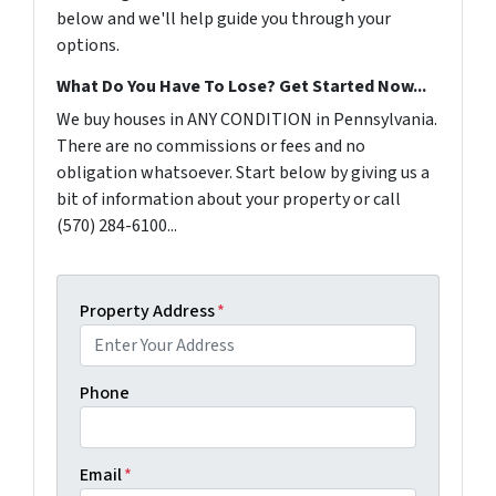
below and we'll help guide you through your
options.
What Do You Have To Lose? Get Started Now...
We buy houses in ANY CONDITION in Pennsylvania.
There are no commissions or fees and no
obligation whatsoever. Start below by giving us a
bit of information about your property or call
(570) 284-6100...
Property Address
*
Phone
Email
*