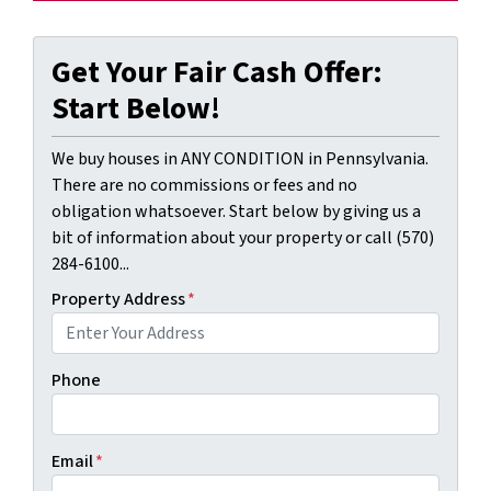
Get Your Fair Cash Offer:
Start Below!
We buy houses in ANY CONDITION in Pennsylvania.
There are no commissions or fees and no
obligation whatsoever. Start below by giving us a
bit of information about your property or call (570)
284-6100...
Property Address
*
Phone
Email
*