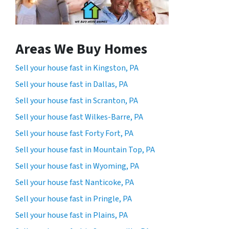
Areas We Buy Homes
Sell your house fast in Kingston, PA
Sell your house fast in Dallas, PA
Sell your house fast in Scranton, PA
Sell your house fast Wilkes-Barre, PA
Sell your house fast Forty Fort, PA
Sell your house fast in Mountain Top, PA
Sell your house fast in Wyoming, PA
Sell your house fast Nanticoke, PA
Sell your house fast in Pringle, PA
Sell your house fast in Plains, PA