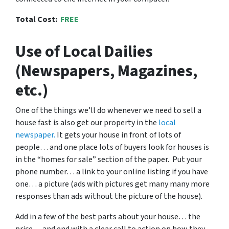
Total Cost:
FREE
Use of Local Dailies
(Newspapers, Magazines,
etc.)
One of the things we’ll do whenever we need to sell a
house fast is also get our property in the
local
newspaper.
It gets your house in front of lots of
people… and one place lots of buyers look for houses is
in the “homes for sale” section of the paper. Put your
phone number… a link to your online listing if you have
one… a picture (ads with pictures get many many more
responses than ads without the picture of the house).
Add in a few of the best parts about your house… the
price… and end with a clear call to action on how they