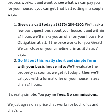
process works… and want to see what we can pay you
for your house… you can get that ball rolling in a couple
ways.
Give us a call today at (570) 284-6100:
We’ll ask a
few basic questions about your house… and within
24 hours we’ll make you an offer on your house. No
Obligation at all. If the price works for you. Great!
We can close on your timeline… in as little as 7
days.
Go fill out this really short and simple form
with your basic house info:
We’ll evaluate the
property as soon as we get it today… then we’ll
call you with a formal offer on your house in less
than 24 hours.
It’s really simple. You pay
no fees
.
No commissions
.
We just agree on a price that works for both of us and
that’s it.