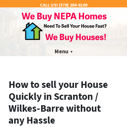
CALL US!
(570) 284-6100
Menu
How to sell your House
Quickly in Scranton /
Wilkes-Barre without
any Hassle