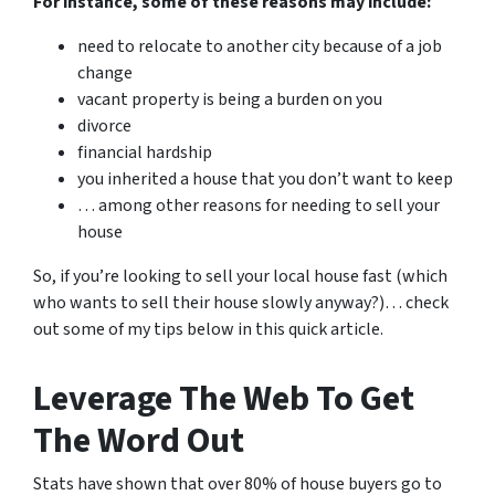
For instance, some of these reasons may include:
need to relocate to another city because of a job
change
vacant property is being a burden on you
divorce
financial hardship
you inherited a house that you don’t want to keep
… among other reasons for needing to sell your
house
So, if you’re looking to sell your local house fast (which
who wants to sell their house slowly anyway?)… check
out some of my tips below in this quick article.
Leverage The Web To Get
The Word Out
Stats have shown that over 80% of house buyers go to