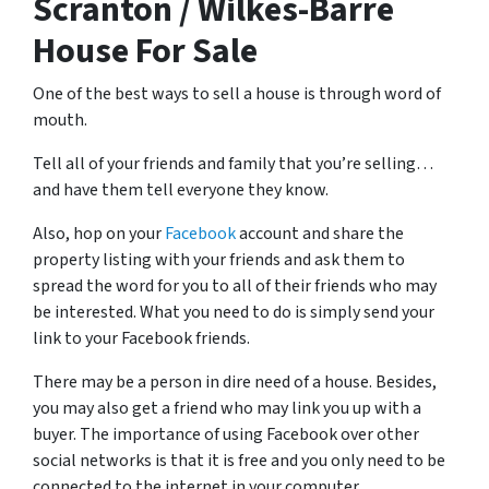
Scranton / Wilkes-Barre
House For Sale
One of the best ways to sell a house is through word of
mouth.
Tell all of your friends and family that you’re selling…
and have them tell everyone they know.
Also, hop on your
Facebook
account and share the
property listing with your friends and ask them to
spread the word for you to all of their friends who may
be interested. What you need to do is simply send your
link to your Facebook friends.
There may be a person in dire need of a house. Besides,
you may also get a friend who may link you up with a
buyer. The importance of using Facebook over other
social networks is that it is free and you only need to be
connected to the internet in your computer.