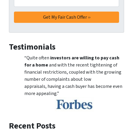
Testimonials
“Quite often
investors are willing to pay cash
for a home
and with the recent tightening of
financial restrictions, coupled with the growing
number of complaints about low
appraisals, having a cash buyer has become even
more appealing.”
Recent Posts