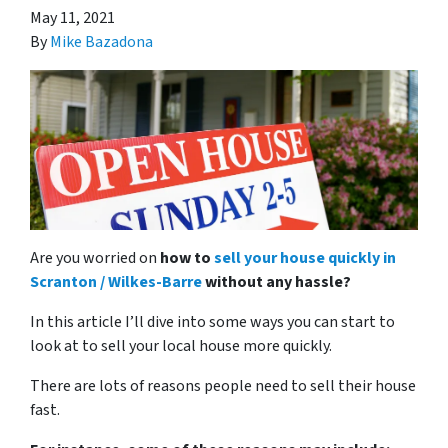
May 11, 2021
By
Mike Bazadona
Are you worried on
how to
sell your house quickly in
Scranton / Wilkes-Barre
without any hassle?
In this article I’ll dive into some ways you can start to
look at to sell your local house more quickly.
There are lots of reasons people need to sell their house
fast.