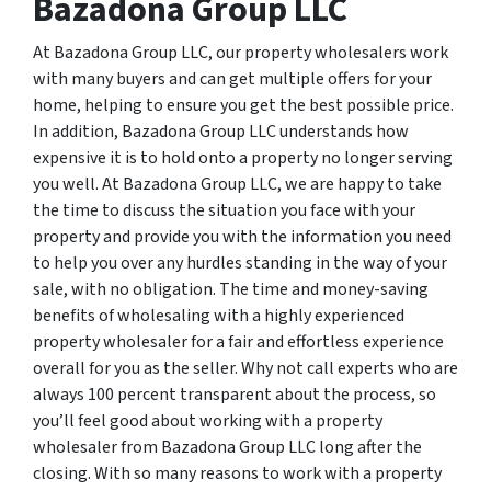
Bazadona Group LLC
At Bazadona Group LLC, our property wholesalers work
with many buyers and can get multiple offers for your
home, helping to ensure you get the best possible price.
In addition, Bazadona Group LLC understands how
expensive it is to hold onto a property no longer serving
you well. At Bazadona Group LLC, we are happy to take
the time to discuss the situation you face with your
property and provide you with the information you need
to help you over any hurdles standing in the way of your
sale, with no obligation. The time and money-saving
benefits of wholesaling with a highly experienced
property wholesaler for a fair and effortless experience
overall for you as the seller. Why not call experts who are
always 100 percent transparent about the process, so
you’ll feel good about working with a property
wholesaler from Bazadona Group LLC long after the
closing. With so many reasons to work with a property