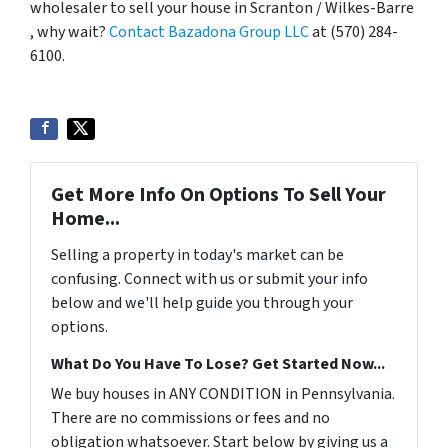
wholesaler to sell your house in Scranton / Wilkes-Barre
, why wait?
Contact Bazadona Group LLC
at (570) 284-
6100.
Get More Info On Options To Sell Your
Home...
Selling a property in today's market can be
confusing. Connect with us or submit your info
below and we'll help guide you through your
options.
What Do You Have To Lose? Get Started Now...
We buy houses in ANY CONDITION in Pennsylvania.
There are no commissions or fees and no
obligation whatsoever. Start below by giving us a