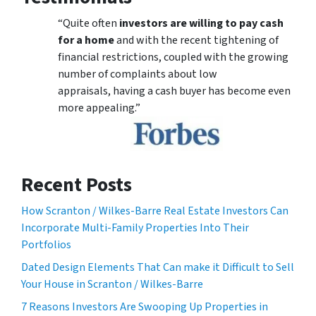
“Quite often
investors are willing to pay cash
for a home
and with the recent tightening of
financial restrictions, coupled with the growing
number of complaints about low
appraisals, having a cash buyer has become even
more appealing.”
Recent Posts
How Scranton / Wilkes-Barre Real Estate Investors Can
Incorporate Multi-Family Properties Into Their
Portfolios
Dated Design Elements That Can make it Difficult to Sell
Your House in Scranton / Wilkes-Barre
7 Reasons Investors Are Swooping Up Properties in