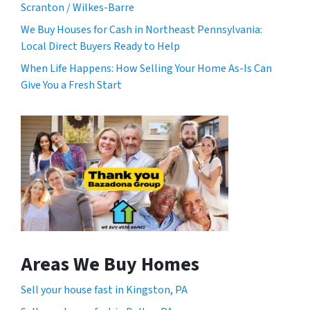
Scranton / Wilkes-Barre
We Buy Houses for Cash in Northeast Pennsylvania:
Local Direct Buyers Ready to Help
When Life Happens: How Selling Your Home As-Is Can
Give You a Fresh Start
Areas We Buy Homes
Sell your house fast in Kingston, PA