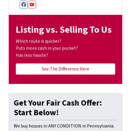
Facebook
YouTube
Listing vs. Selling To Us
Which route is quicker?
Puts more cash in your pocket?
Has less hassle?
See The Difference Here
Get Your Fair Cash Offer:
Start Below!
We buy houses in ANY CONDITION in Pennsylvania.