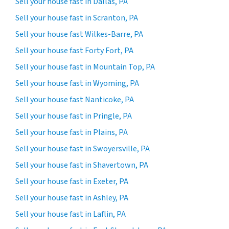
Sell your house fast in Dallas, PA
Sell your house fast in Scranton, PA
Sell your house fast Wilkes-Barre, PA
Sell your house fast Forty Fort, PA
Sell your house fast in Mountain Top, PA
Sell your house fast in Wyoming, PA
Sell your house fast Nanticoke, PA
Sell your house fast in Pringle, PA
Sell your house fast in Plains, PA
Sell your house fast in Swoyersville, PA
Sell your house fast in Shavertown, PA
Sell your house fast in Exeter, PA
Sell your house fast in Ashley, PA
Sell your house fast in Laflin, PA