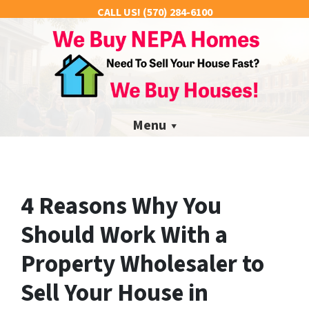
CALL US!
(570) 284-6100
Menu
4 Reasons Why You
Should Work With a
Property Wholesaler to
Sell Your House in