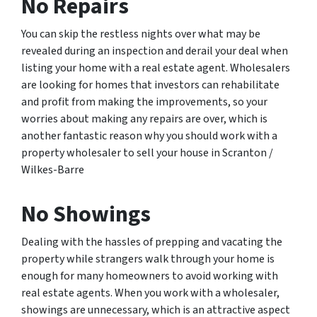
No Repairs
You can skip the restless nights over what may be
revealed during an inspection and derail your deal when
listing your home with a real estate agent. Wholesalers
are looking for homes that investors can rehabilitate
and profit from making the improvements, so your
worries about making any repairs are over, which is
another fantastic reason why you should work with a
property wholesaler to sell your house in Scranton /
Wilkes-Barre
No Showings
Dealing with the hassles of prepping and vacating the
property while strangers walk through your home is
enough for many homeowners to avoid working with
real estate agents. When you work with a wholesaler,
showings are unnecessary, which is an attractive aspect