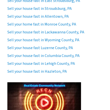
Sell your house fast in East Stroudsburg, PA
Sell your house fast in Stroudsburg, PA
Sell your house fast in Allentown, PA
Sell your home fast in Monroe County, PA
Sell your house fast in Lackawanna County, PA
Sell your house fast in Wyoming County, PA
Sell your house fast Luzerne County, PA
Sell your house fast in Columbia County, PA
Sell your house fast in Lehigh County, PA
Sell your house fast in Hazleton, PA