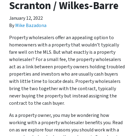
Scranton / Wilkes-Barre
January 12, 2022
By
Mike Bazadona
Property wholesalers offer an appealing option to
homeowners with a property that wouldn’t typically
fare well on the MLS. But what exactly is a property
wholesaler? For a small fee, the property wholesalers
act as a link between property owners holding troubled
properties and investors who are usually cash buyers
with little time to locate deals. Property wholesalers
bring the two together with the contract, typically
never buying the property but instead assigning the
contract to the cash buyer.
As a property owner, you may be wondering how
working with a property wholesaler benefits you. Read
on as we explore four reasons you should work with a