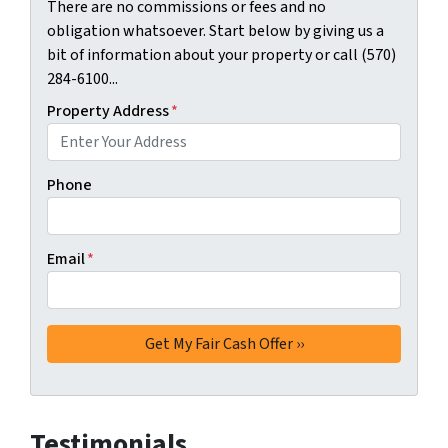
There are no commissions or fees and no
obligation whatsoever. Start below by giving us a
bit of information about your property or call (570)
284-6100...
Property Address
*
Phone
Email
*
Testimonials