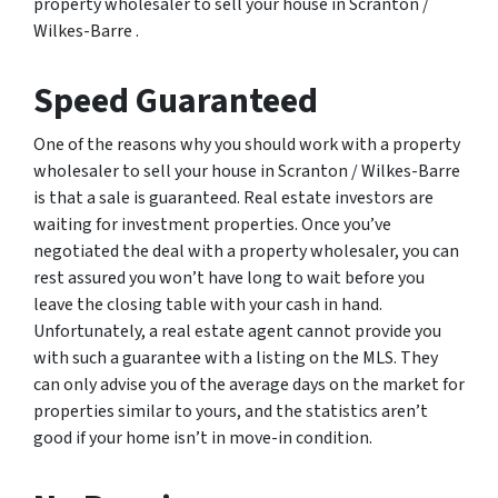
property wholesaler to sell your house in Scranton /
Wilkes-Barre .
Speed Guaranteed
One of the reasons why you should work with a property
wholesaler to sell your house in Scranton / Wilkes-Barre
is that a sale is guaranteed. Real estate investors are
waiting for investment properties. Once you’ve
negotiated the deal with a property wholesaler, you can
rest assured you won’t have long to wait before you
leave the closing table with your cash in hand.
Unfortunately, a real estate agent cannot provide you
with such a guarantee with a listing on the MLS. They
can only advise you of the average days on the market for
properties similar to yours, and the statistics aren’t
good if your home isn’t in move-in condition.