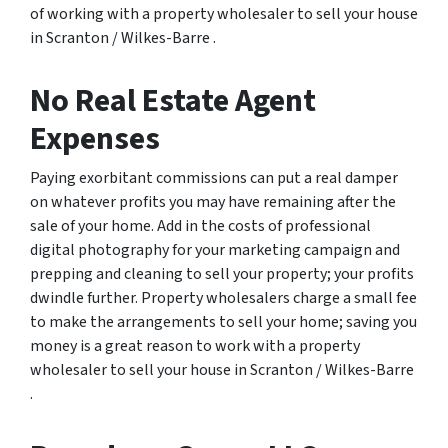
of working with a property wholesaler to sell your house
in Scranton / Wilkes-Barre .
No Real Estate Agent
Expenses
Paying exorbitant commissions can put a real damper
on whatever profits you may have remaining after the
sale of your home. Add in the costs of professional
digital photography for your marketing campaign and
prepping and cleaning to sell your property; your profits
dwindle further. Property wholesalers charge a small fee
to make the arrangements to sell your home; saving you
money is a great reason to work with a property
wholesaler to sell your house in Scranton / Wilkes-Barre
.