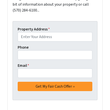
bit of information about your property or call
(570) 284-6100...
Property Address
*
Phone
Email
*