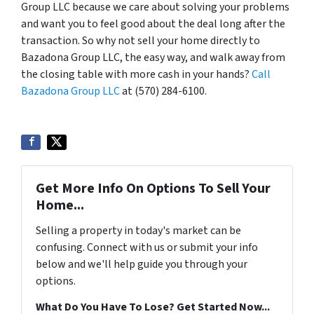
Group LLC because we care about solving your problems
and want you to feel good about the deal long after the
transaction. So why not sell your home directly to
Bazadona Group LLC, the easy way, and walk away from
the closing table with more cash in your hands?
Call
Bazadona Group LLC
at (570) 284-6100.
Get More Info On Options To Sell Your
Home...
Selling a property in today's market can be
confusing. Connect with us or submit your info
below and we'll help guide you through your
options.
What Do You Have To Lose? Get Started Now...