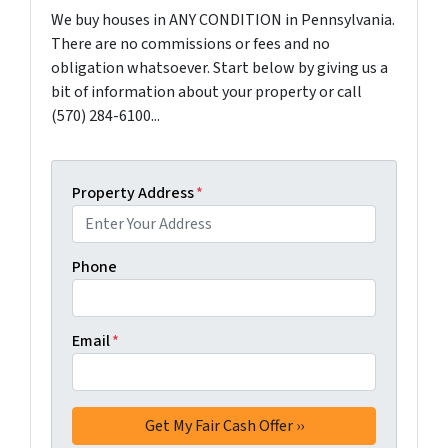
We buy houses in ANY CONDITION in Pennsylvania.
There are no commissions or fees and no
obligation whatsoever. Start below by giving us a
bit of information about your property or call
(570) 284-6100...
Property Address
*
Phone
Email
*