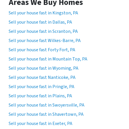
Areas We Buy Homes
Sell your house fast in Kingston, PA
Sell your house fast in Dallas, PA
Sell your house fast in Scranton, PA
Sell your house fast Wilkes-Barre, PA
Sell your house fast Forty Fort, PA
Sell your house fast in Mountain Top, PA
Sell your house fast in Wyoming, PA
Sell your house fast Nanticoke, PA
Sell your house fast in Pringle, PA
Sell your house fast in Plains, PA
Sell your house fast in Swoyersville, PA
Sell your house fast in Shavertown, PA
Sell your house fast in Exeter, PA