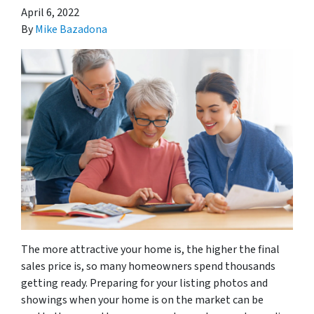
April 6, 2022
By
Mike Bazadona
The more attractive your home is, the higher the final
sales price is, so many homeowners spend thousands
getting ready. Preparing for your listing photos and
showings when your home is on the market can be