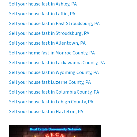
Sell your house fast in Ashley, PA
Sell your house fast in Laflin, PA
Sell your house fast in East Stroudsburg, PA
Sell your house fast in Stroudsburg, PA
Sell your house fast in Allentown, PA
Sell your home fast in Monroe County, PA
Sell your house fast in Lackawanna County, PA
Sell your house fast in Wyoming County, PA
Sell your house fast Luzerne County, PA
Sell your house fast in Columbia County, PA
Sell your house fast in Lehigh County, PA
Sell your house fast in Hazleton, PA