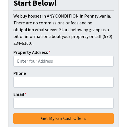
Start Below!
We buy houses in ANY CONDITION in Pennsylvania.
There are no commissions or fees and no
obligation whatsoever. Start below by giving us a
bit of information about your property or call (570)
284-6100...
Property Address
*
Phone
Email
*