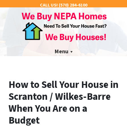
CALL US!
(570) 284-6100
Menu
How to Sell Your House in
Scranton / Wilkes-Barre
When You Are on a
Budget