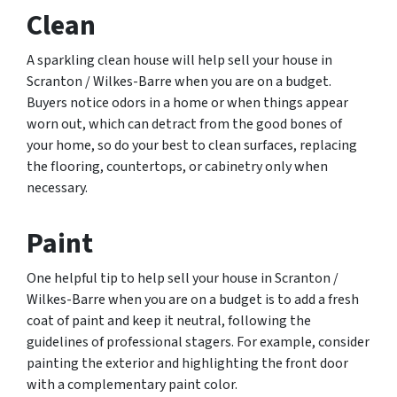
Clean
A sparkling clean house will help sell your house in
Scranton / Wilkes-Barre when you are on a budget.
Buyers notice odors in a home or when things appear
worn out, which can detract from the good bones of
your home, so do your best to clean surfaces, replacing
the flooring, countertops, or cabinetry only when
necessary.
Paint
One helpful tip to help sell your house in Scranton /
Wilkes-Barre when you are on a budget is to add a fresh
coat of paint and keep it neutral, following the
guidelines of professional stagers. For example, consider
painting the exterior and highlighting the front door
with a complementary paint color.