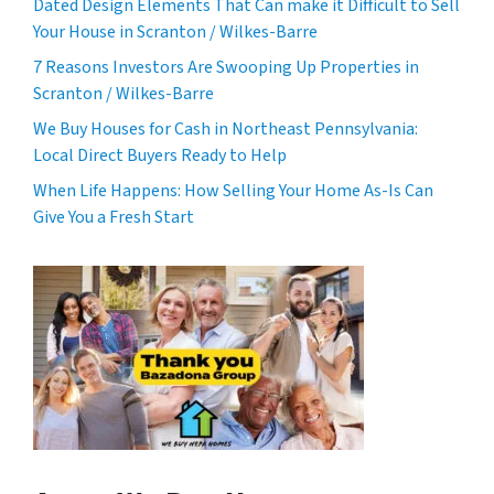
Dated Design Elements That Can make it Difficult to Sell
Your House in Scranton / Wilkes-Barre
7 Reasons Investors Are Swooping Up Properties in
Scranton / Wilkes-Barre
We Buy Houses for Cash in Northeast Pennsylvania:
Local Direct Buyers Ready to Help
When Life Happens: How Selling Your Home As-Is Can
Give You a Fresh Start