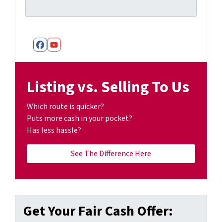
Facebook
YouTube
Listing vs. Selling To Us
Which route is quicker?
Puts more cash in your pocket?
Has less hassle?
See The Difference Here
Get Your Fair Cash Offer: