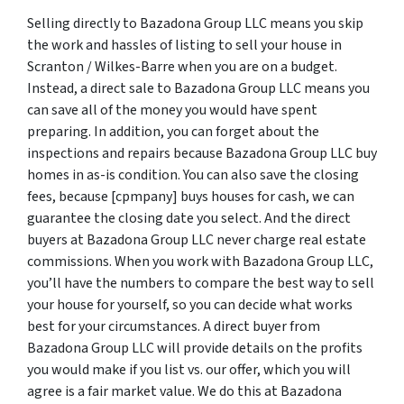
Selling directly to Bazadona Group LLC means you skip
the work and hassles of listing to sell your house in
Scranton / Wilkes-Barre when you are on a budget.
Instead, a direct sale to Bazadona Group LLC means you
can save all of the money you would have spent
preparing. In addition, you can forget about the
inspections and repairs because Bazadona Group LLC buy
homes in as-is condition. You can also save the closing
fees, because [cpmpany] buys houses for cash, we can
guarantee the closing date you select. And the direct
buyers at Bazadona Group LLC never charge real estate
commissions. When you work with Bazadona Group LLC,
you’ll have the numbers to compare the best way to sell
your house for yourself, so you can decide what works
best for your circumstances. A direct buyer from
Bazadona Group LLC will provide details on the profits
you would make if you list vs. our offer, which you will
agree is a fair market value. We do this at Bazadona