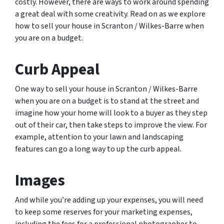
costly. However, there are ways to work around spending
a great deal with some creativity. Read on as we explore
how to sell your house in Scranton / Wilkes-Barre when
you are on a budget.
Curb Appeal
One way to sell your house in Scranton / Wilkes-Barre
when you are on a budget is to stand at the street and
imagine how your home will look to a buyer as they step
out of their car, then take steps to improve the view. For
example, attention to your lawn and landscaping
features can go a long way to up the curb appeal.
Images
And while you’re adding up your expenses, you will need
to keep some reserves for your marketing expenses,