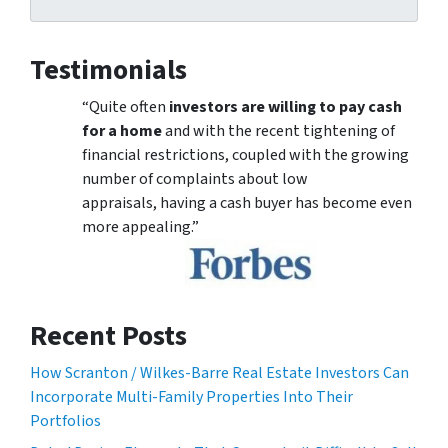
Testimonials
“Quite often
investors are willing to pay cash
for a home
and with the recent tightening of
financial restrictions, coupled with the growing
number of complaints about low
appraisals, having a cash buyer has become even
more appealing.”
Recent Posts
How Scranton / Wilkes-Barre Real Estate Investors Can
Incorporate Multi-Family Properties Into Their
Portfolios