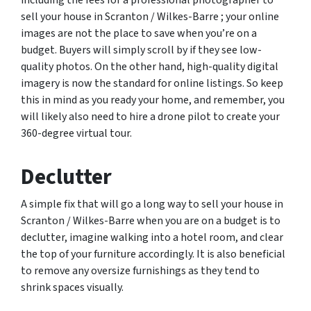
including the fees for a professional photographer to
sell your house in Scranton / Wilkes-Barre ; your online
images are not the place to save when you’re on a
budget. Buyers will simply scroll by if they see low-
quality photos. On the other hand, high-quality digital
imagery is now the standard for online listings. So keep
this in mind as you ready your home, and remember, you
will likely also need to hire a drone pilot to create your
360-degree virtual tour.
Declutter
A simple fix that will go a long way to sell your house in
Scranton / Wilkes-Barre when you are on a budget is to
declutter, imagine walking into a hotel room, and clear
the top of your furniture accordingly. It is also beneficial
to remove any oversize furnishings as they tend to
shrink spaces visually.