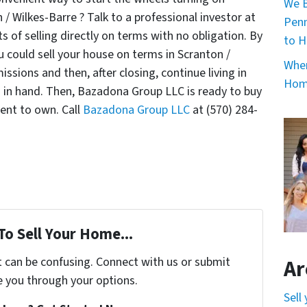
We B
/ Wilkes-Barre ? Talk to a professional investor at
Penn
of selling directly on terms with no obligation. By
to H
could sell your house on terms in Scranton /
When
sions and then, after closing, continue living in
Home
h in hand. Then, Bazadona Group LLC is ready to buy
rent to own. Call
Bazadona Group LLC
at (570) 284-
To Sell Your Home...
t can be confusing. Connect with us or submit
Ar
e you through your options.
Sell