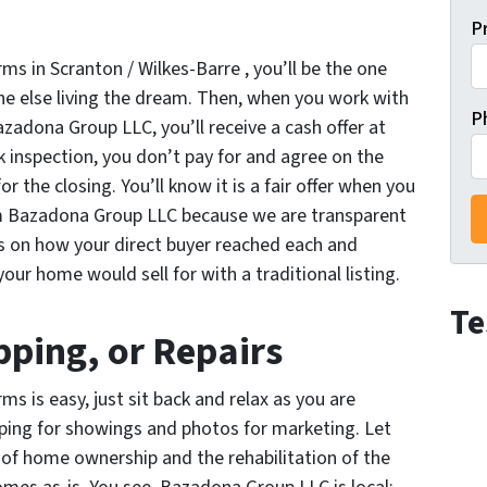
P
rms in Scranton / Wilkes-Barre , you’ll be the one
e else living the dream. Then, when you work with
P
azadona Group LLC, you’ll receive a cash offer at
k inspection, you don’t pay for and agree on the
r the closing. You’ll know it is a fair offer when you
om Bazadona Group LLC because we are transparent
ls on how your direct buyer reached each and
your home would sell for with a traditional listing.
Te
ping, or Repairs
ms is easy, just sit back and relax as you are
pping for showings and photos for marketing. Let
of home ownership and the rehabilitation of the