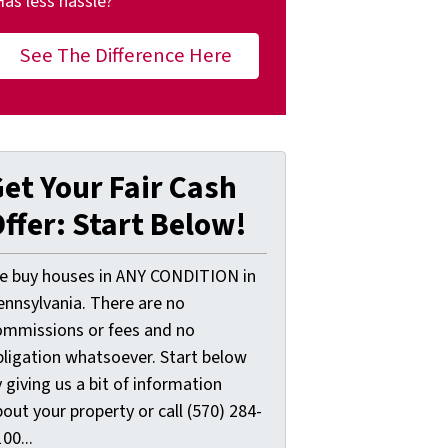
Has less hassle?
See The Difference Here
et Your Fair Cash
ffer: Start Below!
e buy houses in ANY CONDITION in
ennsylvania. There are no
ommissions or fees and no
bligation whatsoever. Start below
 giving us a bit of information
out your property or call (570) 284-
00...