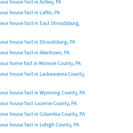
 your house fast in Ashley, PA
 your house fast in Laflin, PA
 your house fast in East Stroudsburg,
 your house fast in Stroudsburg, PA
 your house fast in Allentown, PA
 your home fast in Monroe County, PA
 your house fast in Lackawanna County,
 your house fast in Wyoming County, PA
 your house fast Luzerne County, PA
 your house fast in Columbia County, PA
 your house fast in Lehigh County, PA