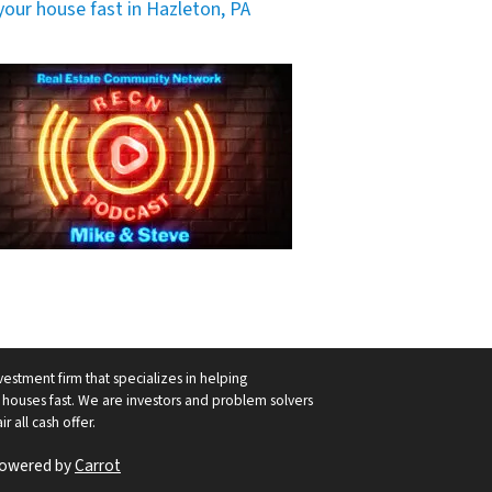
 your house fast in Hazleton, PA
vestment firm that specializes in helping
ouses fast. We are investors and problem solvers
r all cash offer.
Powered by
Carrot