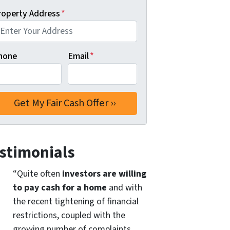
roperty Address
*
hone
Email
*
stimonials
“Quite often
investors are willing
to pay cash for a home
and with
the recent tightening of financial
restrictions, coupled with the
growing number of complaints