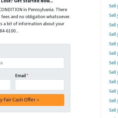
Lose? Get Started Now...
Sell
CONDITION in Pennsylvania. There
Sell
 fees and no obligation whatsoever.
us a bit of information about your
Sell
284-6100...
Sell
Sell
Sell
Sell
Sell
Email
*
Sell
Sell
Sell
Sell