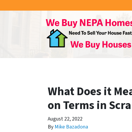
What Does it Mea
on Terms in Scra
August 22, 2022
By
Mike Bazadona