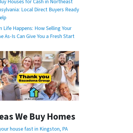
uy Houses for Cash in Northeast
sylvania: Local Direct Buyers Ready
elp
 Life Happens: How Selling Your
 As-Is Can Give You a Fresh Start
eas We Buy Homes
 your house fast in Kingston, PA