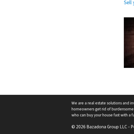
Sell
We are a real estate solutions and in
homeowners get rid of burdensome h
who can buy your house fast with a fai
© 2026 Bazadona Group LLC - 