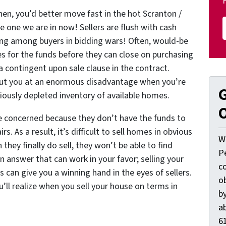
n, you’d better move fast in the hot Scranton /
e one we are in now! Sellers are flush with cash
ting among buyers in bidding wars! Often, would-be
es for the funds before they can close on purchasing
a contingent upon sale clause in the contract.
put you at an enormous disadvantage when you’re
G
riously depleted inventory of available homes.
O
re concerned because they don’t have the funds to
s. As a result, it’s difficult to sell homes in obvious
W
they finally do sell, they won’t be able to find
P
n answer that can work in your favor; selling your
c
can give you a winning hand in the eyes of sellers.
o
’ll realize when you sell your house on terms in
by
ab
61