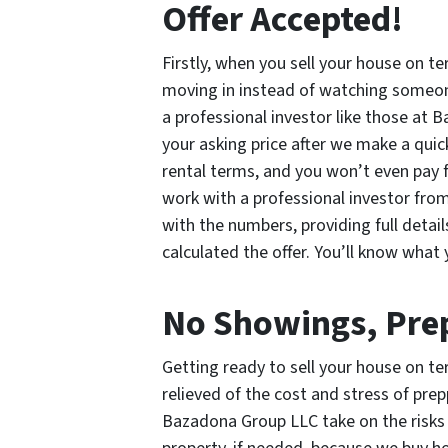
Offer Accepted!
Firstly, when you sell your house on te
moving in instead of watching someon
a professional investor like those at B
your asking price after we make a quic
rental terms, and you won’t even pay fo
work with a professional investor fr
with the numbers, providing full detai
calculated the offer. You’ll know what 
No Showings, Prep
Getting ready to sell your house on ter
relieved of the cost and stress of pre
Bazadona Group LLC take on the risks 