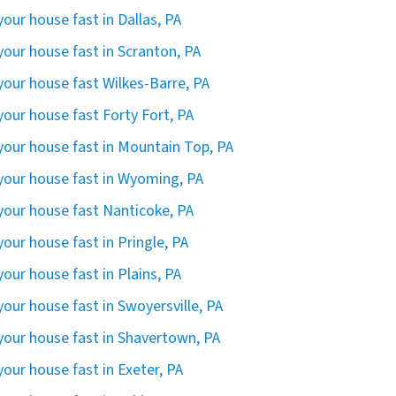
 your house fast in Dallas, PA
 your house fast in Scranton, PA
 your house fast Wilkes-Barre, PA
 your house fast Forty Fort, PA
 your house fast in Mountain Top, PA
 your house fast in Wyoming, PA
 your house fast Nanticoke, PA
 your house fast in Pringle, PA
 your house fast in Plains, PA
 your house fast in Swoyersville, PA
 your house fast in Shavertown, PA
 your house fast in Exeter, PA