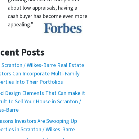
about low appraisals, having a
cash buyer has become even more
appealing.”
cent Posts
Scranton / Wilkes-Barre Real Estate
stors Can Incorporate Multi-Family
erties Into Their Portfolios
d Design Elements That Can make it
icult to Sell Your House in Scranton /
es-Barre
asons Investors Are Swooping Up
erties in Scranton / Wilkes-Barre