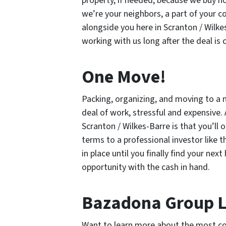
property, if needed, because we buy h
we’re your neighbors, a part of your 
alongside you here in Scranton / Wilkes
working with us long after the deal is 
One Move!
Packing, organizing, and moving to a 
deal of work, stressful and expensive.
Scranton / Wilkes-Barre is that you’ll
terms to a professional investor like 
in place until you finally find your ne
opportunity with the cash in hand.
Bazadona Group 
Want to learn more about the most co