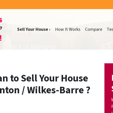
Sell Your House ›
How It Works
Compare
Tes
n to Sell Your House
nton / Wilkes-Barre ?