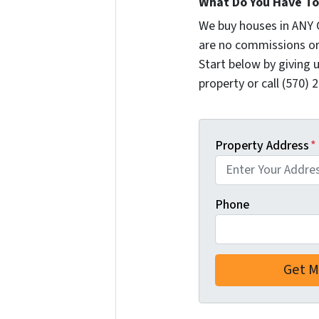
What Do You Have To 
We buy houses in ANY 
are no commissions or
Start below by giving 
property or call (570) 
Property Address
*
Phone