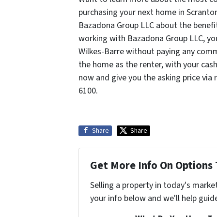
purchasing your next home in Scranton 
Bazadona Group LLC about the benefits 
working with Bazadona Group LLC, you 
Wilkes-Barre without paying any commis
the home as the renter, with your cas
now and give you the asking price via 
6100.
Share
Share
Get More Info On Options 
Selling a property in today's marke
your info below and we'll help guid