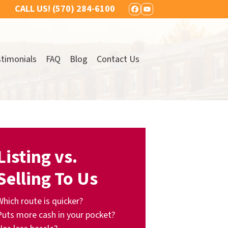
CALL US!
(570) 284-6100
FACEBOOK
YOUTUBE
timonials
FAQ
Blog
Contact Us
Listing vs.
Selling To Us
Which route is quicker?
Puts more cash in your pocket?