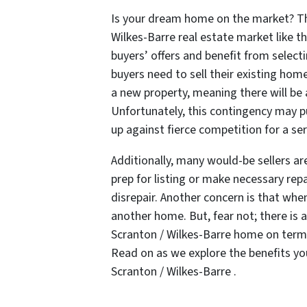
Is your dream home on the market? The
Wilkes-Barre real estate market like th
buyers’ offers and benefit from selec
buyers need to sell their existing hom
a new property, meaning there will be 
Unfortunately, this contingency may 
up against fierce competition for a se
Additionally, many would-be sellers a
prep for listing or make necessary repair
disrepair. Another concern is that when 
another home. But, fear not; there is a
Scranton / Wilkes-Barre home on terms 
Read on as we explore the benefits you
Scranton / Wilkes-Barre .