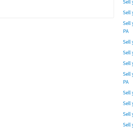
Sell
Sell
Sell
PA
Sell
Sell
Sell
Sell
PA
Sell
Sell
Sell
Sell