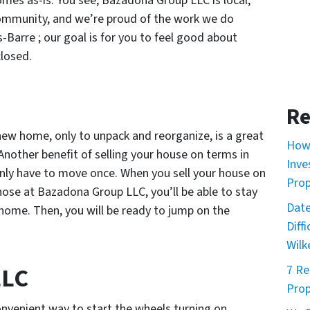
omes as-is. You see, Bazadona Group LLC is local;
community, and we’re proud of the work we do
-Barre ; our goal is for you to feel good about
closed.
Re
new home, only to unpack and reorganize, is a great
How 
 Another benefit of selling your house on terms in
Inve
 only have to move once. When you sell your house on
Prop
those at Bazadona Group LLC, you’ll be able to stay
Date
xt home. Then, you will be ready to jump on the
Diff
Wilk
LLC
7 Re
Prop
nvenient way to start the wheels turning on