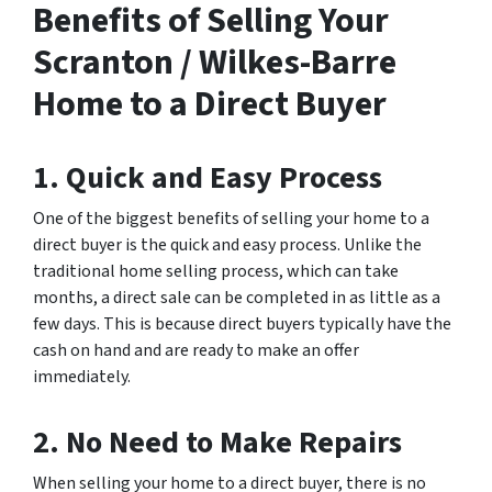
Benefits of Selling Your
Scranton / Wilkes-Barre
Home to a Direct Buyer
1. Quick and Easy Process
One of the biggest benefits of selling your home to a
direct buyer is the quick and easy process. Unlike the
traditional home selling process, which can take
months, a direct sale can be completed in as little as a
few days. This is because direct buyers typically have the
cash on hand and are ready to make an offer
immediately.
2. No Need to Make Repairs
When selling your home to a direct buyer, there is no