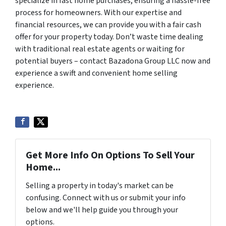
specialize in fast home purchases, ensuring a hassle-free
process for homeowners. With our expertise and
financial resources, we can provide you with a fair cash
offer for your property today. Don’t waste time dealing
with traditional real estate agents or waiting for
potential buyers – contact Bazadona Group LLC now and
experience a swift and convenient home selling
experience.
Get More Info On Options To Sell Your
Home...
Selling a property in today's market can be
confusing. Connect with us or submit your info
below and we'll help guide you through your
options.