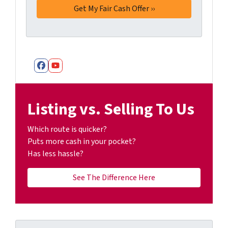
Facebook
YouTube
Listing vs. Selling To Us
Which route is quicker?
Puts more cash in your pocket?
Has less hassle?
See The Difference Here