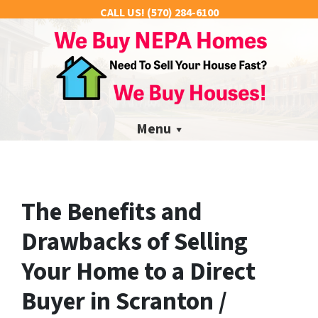
CALL US!
(570) 284-6100
Menu
The Benefits and
Drawbacks of Selling
Your Home to a Direct
Buyer in Scranton /