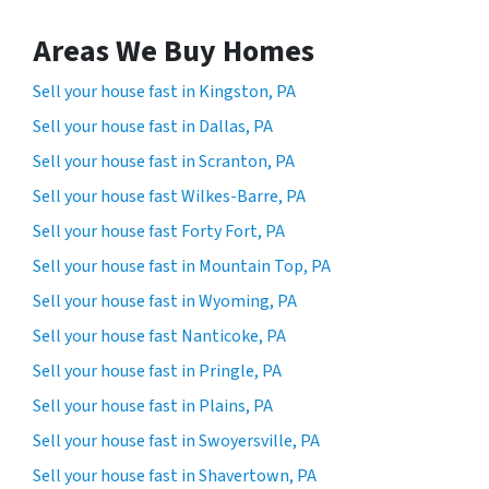
Areas We Buy Homes
Sell your house fast in Kingston, PA
Sell your house fast in Dallas, PA
Sell your house fast in Scranton, PA
Sell your house fast Wilkes-Barre, PA
Sell your house fast Forty Fort, PA
Sell your house fast in Mountain Top, PA
Sell your house fast in Wyoming, PA
Sell your house fast Nanticoke, PA
Sell your house fast in Pringle, PA
Sell your house fast in Plains, PA
Sell your house fast in Swoyersville, PA
Sell your house fast in Shavertown, PA