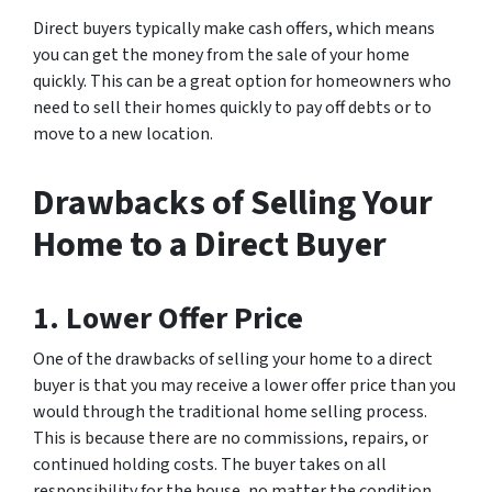
Direct buyers typically make cash offers, which means
you can get the money from the sale of your home
quickly. This can be a great option for homeowners who
need to sell their homes quickly to pay off debts or to
move to a new location.
Drawbacks of Selling Your
Home to a Direct Buyer
1. Lower Offer Price
One of the drawbacks of selling your home to a direct
buyer is that you may receive a lower offer price than you
would through the traditional home selling process.
This is because there are no commissions, repairs, or
continued holding costs. The buyer takes on all
responsibility for the house, no matter the condition.