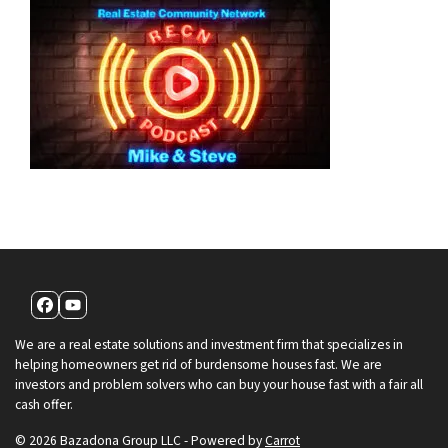
Facebook
YouTube
We are a real estate solutions and investment firm that specializes in
helping homeowners get rid of burdensome houses fast. We are
investors and problem solvers who can buy your house fast with a fair all
cash offer.
© 2026 Bazadona Group LLC - Powered by
Carrot