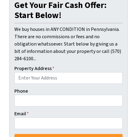
Get Your Fair Cash Offer:
Start Below!
We buy houses in ANY CONDITION in Pennsylvania.
There are no commissions or fees and no
obligation whatsoever. Start below by giving us a
bit of information about your property or call (570)
284-6100...
Property Address
*
Phone
Email
*