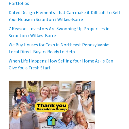
Portfolios
Dated Design Elements That Can make it Difficult to Sell
Your House in Scranton / Wilkes-Barre
7 Reasons Investors Are Swooping Up Properties in
Scranton / Wilkes-Barre
We Buy Houses for Cash in Northeast Pennsylvania:
Local Direct Buyers Ready to Help
When Life Happens: How Selling Your Home As-Is Can
Give You a Fresh Start