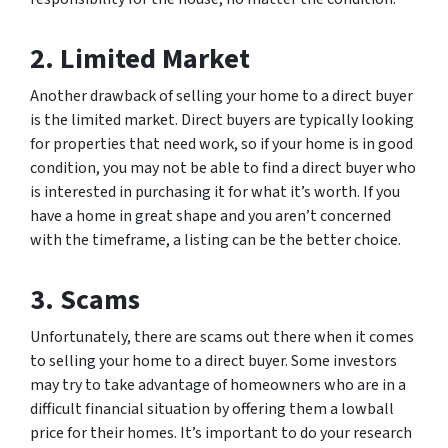
2. Limited Market
Another drawback of selling your home to a direct buyer
is the limited market. Direct buyers are typically looking
for properties that need work, so if your home is in good
condition, you may not be able to find a direct buyer who
is interested in purchasing it for what it’s worth. If you
have a home in great shape and you aren’t concerned
with the timeframe, a listing can be the better choice.
3. Scams
Unfortunately, there are scams out there when it comes
to selling your home to a direct buyer. Some investors
may try to take advantage of homeowners who are in a
difficult financial situation by offering them a lowball
price for their homes. It’s important to do your research