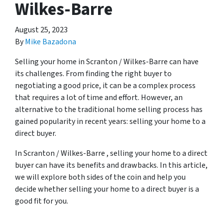
Wilkes-Barre
August 25, 2023
By
Mike Bazadona
Selling your home in Scranton / Wilkes-Barre can have
its challenges. From finding the right buyer to
negotiating a good price, it can be a complex process
that requires a lot of time and effort. However, an
alternative to the traditional home selling process has
gained popularity in recent years: selling your home to a
direct buyer.
In Scranton / Wilkes-Barre , selling your home to a direct
buyer can have its benefits and drawbacks. In this article,
we will explore both sides of the coin and help you
decide whether selling your home to a direct buyer is a
good fit for you.