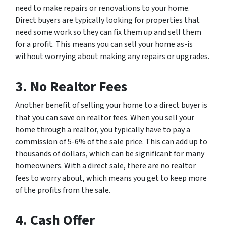
need to make repairs or renovations to your home.
Direct buyers are typically looking for properties that
need some work so they can fix them up and sell them
for a profit. This means you can sell your home as-is
without worrying about making any repairs or upgrades.
3. No Realtor Fees
Another benefit of selling your home to a direct buyer is
that you can save on realtor fees. When you sell your
home through a realtor, you typically have to pay a
commission of 5-6% of the sale price. This can add up to
thousands of dollars, which can be significant for many
homeowners. With a direct sale, there are no realtor
fees to worry about, which means you get to keep more
of the profits from the sale.
4. Cash Offer