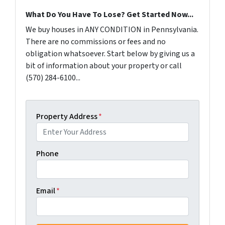
What Do You Have To Lose? Get Started Now...
We buy houses in ANY CONDITION in Pennsylvania.
There are no commissions or fees and no
obligation whatsoever. Start below by giving us a
bit of information about your property or call
(570) 284-6100...
Property Address
*
Phone
Email
*