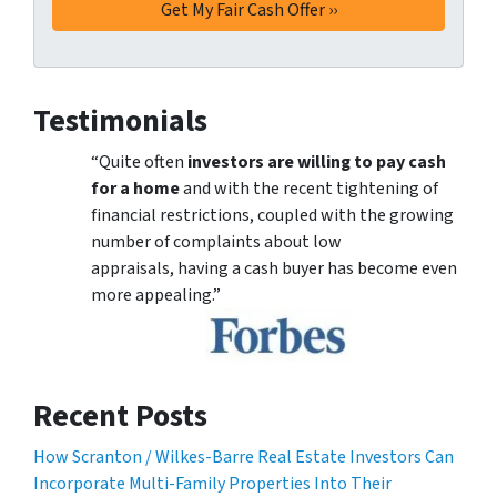
Testimonials
“Quite often
investors are willing to pay cash
for a home
and with the recent tightening of
financial restrictions, coupled with the growing
number of complaints about low
appraisals, having a cash buyer has become even
more appealing.”
Recent Posts
How Scranton / Wilkes-Barre Real Estate Investors Can
Incorporate Multi-Family Properties Into Their