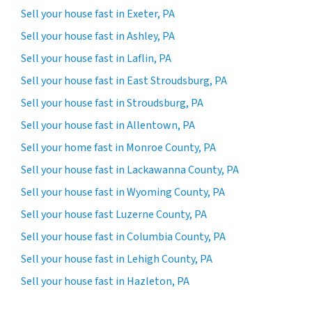
Sell your house fast in Exeter, PA
Sell your house fast in Ashley, PA
Sell your house fast in Laflin, PA
Sell your house fast in East Stroudsburg, PA
Sell your house fast in Stroudsburg, PA
Sell your house fast in Allentown, PA
Sell your home fast in Monroe County, PA
Sell your house fast in Lackawanna County, PA
Sell your house fast in Wyoming County, PA
Sell your house fast Luzerne County, PA
Sell your house fast in Columbia County, PA
Sell your house fast in Lehigh County, PA
Sell your house fast in Hazleton, PA