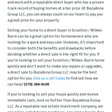
and work with a reputable direct buyer who has a proven
track record of buying homes at a fair price. At Bazadona
Group LLC, you can always count on our team to pay you
a great price for your property.
Selling your home to a direct buyer in Scranton / Wilkes-
Barre can be a great option for homeowners who are
looking for a quick and easy sale. However, it’s important
to consider both the benefits and drawbacks before
deciding whether a direct sale is the right fit for you. If
you’re looking to sell your Scranton / Wilkes-Barre home
quickly and don’t want to make any repairs or upgrades,
a direct sale to Bazadona Group LLC may be the best
option for you.
Give us a call today
to find out how we
can help!
(570) 284-6100
If you’re looking to sell your house quickly and receive
immediate cash, look no further than Bazadona Group
LLC. As a reputable real estate investment company, we