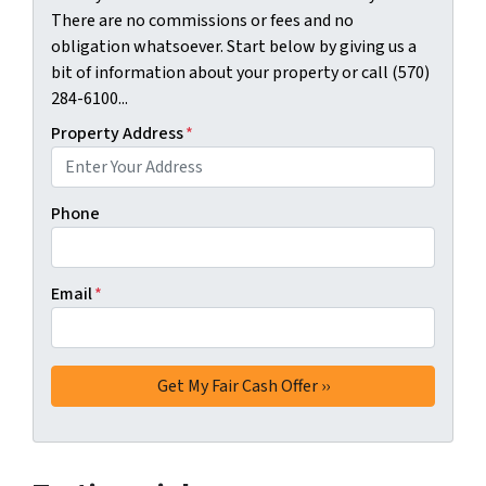
There are no commissions or fees and no
obligation whatsoever. Start below by giving us a
bit of information about your property or call (570)
284-6100...
Property Address
*
Phone
Email
*