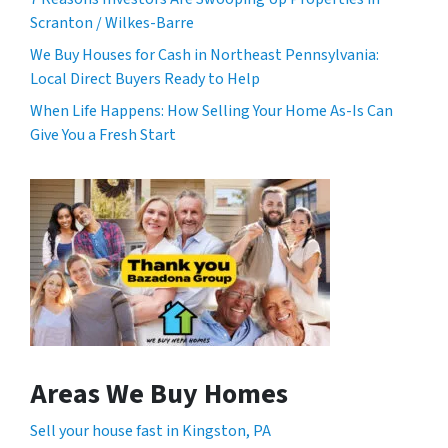
Scranton / Wilkes-Barre
We Buy Houses for Cash in Northeast Pennsylvania:
Local Direct Buyers Ready to Help
When Life Happens: How Selling Your Home As-Is Can
Give You a Fresh Start
Areas We Buy Homes
Sell your house fast in Kingston, PA