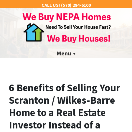
CALL US!
(570) 284-6100
Menu
6 Benefits of Selling Your
Scranton / Wilkes-Barre
Home to a Real Estate
Investor Instead of a