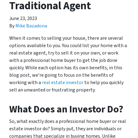
Traditional Agent
June 23, 2023
By
Mike Bazadona
When it comes to selling your house, there are several
options available to you. You could list your home with a
real estate agent, try to sell it on your own, or work
with a professional home buyer to get the job done
quickly. While each option has its own benefits, in this
blog post, we’re going to focus on the benefits of
working with a
real estate investor
to help you quickly
sell an unwanted or frustrating property.
What Does an Investor Do?
So, what exactly does a professional home buyer or real
estate investor do? Simply put, they are individuals or
companies that specialize in buying homes. Unlike