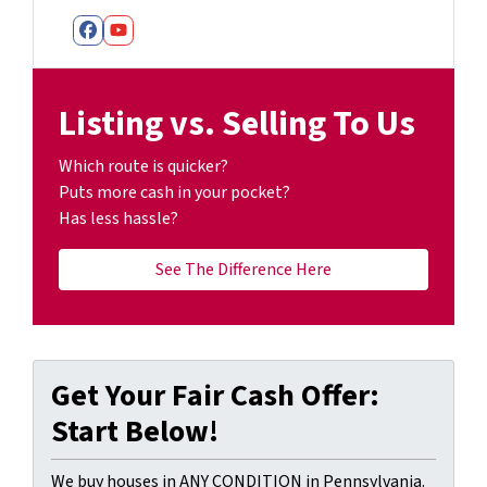
Facebook
YouTube
Listing vs. Selling To Us
Which route is quicker?
Puts more cash in your pocket?
Has less hassle?
See The Difference Here
Get Your Fair Cash Offer:
Start Below!
We buy houses in ANY CONDITION in Pennsylvania.