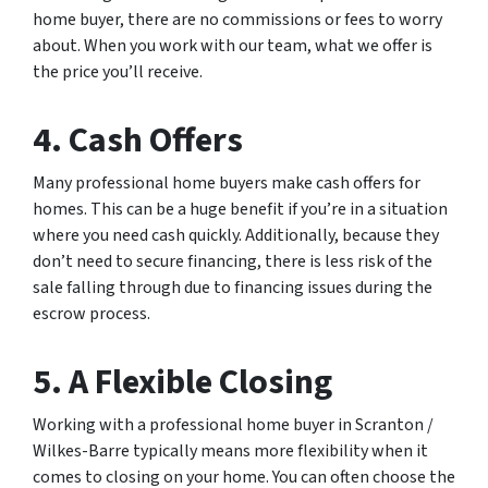
home buyer, there are no commissions or fees to worry
about. When you work with our team, what we offer is
the price you’ll receive.
4. Cash Offers
Many professional home buyers make cash offers for
homes. This can be a huge benefit if you’re in a situation
where you need cash quickly. Additionally, because they
don’t need to secure financing, there is less risk of the
sale falling through due to financing issues during the
escrow process.
5. A Flexible Closing
Working with a professional home buyer in Scranton /
Wilkes-Barre typically means more flexibility when it
comes to closing on your home. You can often choose the