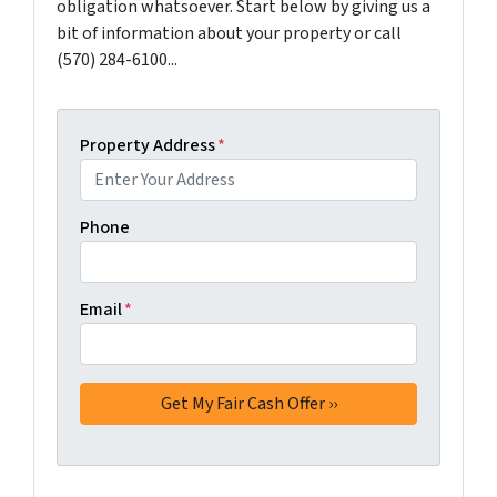
obligation whatsoever. Start below by giving us a
bit of information about your property or call
(570) 284-6100...
Property Address
*
Phone
Email
*