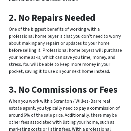
2. No Repairs Needed
One of the biggest benefits of working with a
professional home buyer is that you don’t need to worry
about making any repairs or updates to your home
before selling it. Professional home buyers will purchase
your home as-is, which can save you time, money, and
stress. You will be able to keep more money in your
pocket, saving it to use on your next home instead.
3. No Commissions or Fees
When you work with a Scranton / Wilkes-Barre real
estate agent, you typically need to pay a commission of
around 6% of the sale price. Additionally, there may be
other fees associated with listing your home, such as
marketing costs or listing fees. With a professional