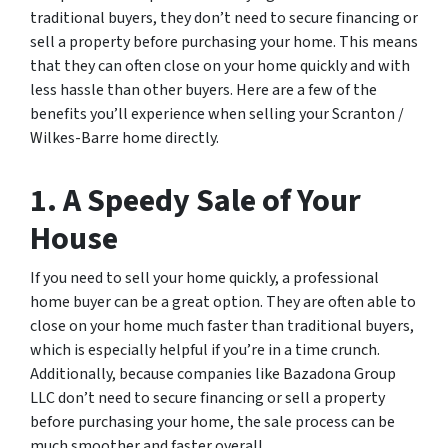
traditional buyers, they don’t need to secure financing or
sell a property before purchasing your home. This means
that they can often close on your home quickly and with
less hassle than other buyers. Here are a few of the
benefits you’ll experience when selling your Scranton /
Wilkes-Barre home directly.
1. A Speedy Sale of Your
House
If you need to sell your home quickly, a professional
home buyer can be a great option. They are often able to
close on your home much faster than traditional buyers,
which is especially helpful if you’re in a time crunch.
Additionally, because companies like Bazadona Group
LLC don’t need to secure financing or sell a property
before purchasing your home, the sale process can be
much smoother and faster overall.