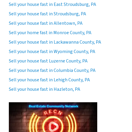
Sell your house fast in East Stroudsburg, PA
Sell your house fast in Stroudsburg, PA
Sell your house fast in Allentown, PA
Sell your home fast in Monroe County, PA
Sell your house fast in Lackawanna County, PA
Sell your house fast in Wyoming County, PA
Sell your house fast Luzerne County, PA
Sell your house fast in Columbia County, PA
Sell your house fast in Lehigh County, PA
Sell your house fast in Hazleton, PA