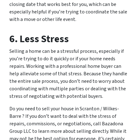
closing date that works best for you, which can be
especially helpful if you’re trying to coordinate the sale
with a move or other life event.
6. Less Stress
Selling a home can be a stressful process, especially if
you’re trying to do it quickly or if your home needs
repairs. Working with a professional home buyer can
help alleviate some of that stress. Because they handle
the entire sale process, you don’t need to worry about
coordinating with multiple parties or dealing with the
stress of negotiating with potential buyers.
Do you need to sell your house in Scranton / Wilkes-
Barre ? If you don’t want to deal with the stress of
repairs, commissions, or negotiations, call Bazadona
Group LLC to learn more about selling directly. While it
may not be the best option for everyone, it’s certainly