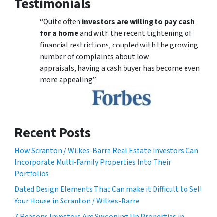
Testimonials
“Quite often
investors are willing to pay cash
for a home
and with the recent tightening of
financial restrictions, coupled with the growing
number of complaints about low
appraisals, having a cash buyer has become even
more appealing.”
Recent Posts
How Scranton / Wilkes-Barre Real Estate Investors Can
Incorporate Multi-Family Properties Into Their
Portfolios
Dated Design Elements That Can make it Difficult to Sell
Your House in Scranton / Wilkes-Barre
7 Reasons Investors Are Swooping Up Properties in