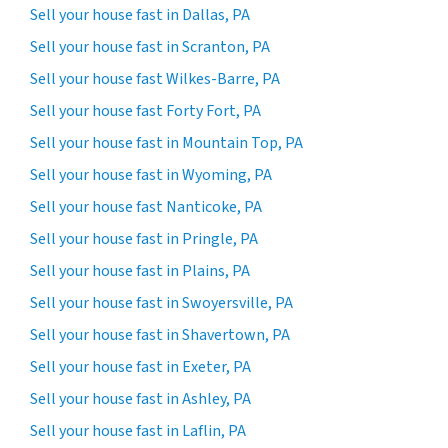
Sell your house fast in Dallas, PA
Sell your house fast in Scranton, PA
Sell your house fast Wilkes-Barre, PA
Sell your house fast Forty Fort, PA
Sell your house fast in Mountain Top, PA
Sell your house fast in Wyoming, PA
Sell your house fast Nanticoke, PA
Sell your house fast in Pringle, PA
Sell your house fast in Plains, PA
Sell your house fast in Swoyersville, PA
Sell your house fast in Shavertown, PA
Sell your house fast in Exeter, PA
Sell your house fast in Ashley, PA
Sell your house fast in Laflin, PA