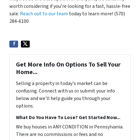
worth considering if you’re looking for a fast, hassle-free
sale.
Reach out to our team
today to learn more! (570)
284-6100
Get More Info On Options To Sell Your
Home...
Selling a property in today's market can be
confusing. Connect with us or submit your info
below and we'll help guide you through your
options.
What Do You Have To Lose? Get Started Now...
We buy houses in ANY CONDITION in Pennsylvania.
There are no commissions or fees and no