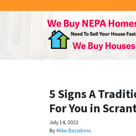
5 Signs A Traditi
For You in Scran
July 14, 2022
By
Mike Bazadona