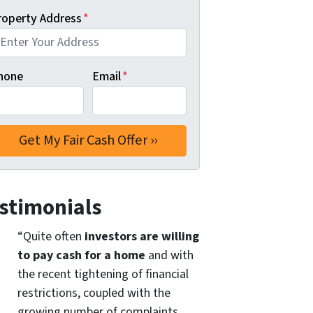
roperty Address
*
hone
Email
*
stimonials
“Quite often
investors are willing
to pay cash for a home
and with
the recent tightening of financial
restrictions, coupled with the
growing number of complaints