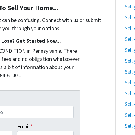
Sell
To Sell Your Home...
Sell
t can be confusing. Connect with us or submit
Sell
e you through your options.
Sell
Lose? Get Started Now...
Sell
CONDITION in Pennsylvania. There
 fees and no obligation whatsoever.
Sell
us a bit of information about your
Sell
284-6100...
Sell
Sell
Sell
Sell
Sell
Email
*