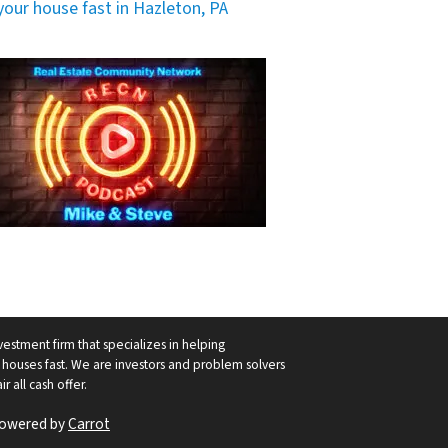
 your house fast in Hazleton, PA
vestment firm that specializes in helping
ouses fast. We are investors and problem solvers
r all cash offer.
Powered by
Carrot