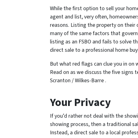
While the first option to sell your ho
agent and list, very often, homeowner
reasons. Listing the property on thei
many of the same factors that govern s
listing as an FSBO and fails to solve th
direct sale to a professional home bu
But what red flags can clue you in on
Read on as we discuss the five signs tel
Scranton / Wilkes-Barre .
Your Privacy
If you’d rather not deal with the showi
showing process, then a traditional sale
Instead, a direct sale to a local prof