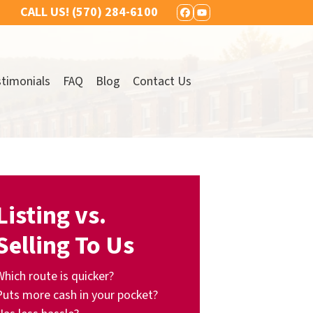
CALL US!
(570) 284-6100
FACEBOOK
YOUTUBE
timonials
FAQ
Blog
Contact Us
Listing vs.
Selling To Us
Which route is quicker?
Puts more cash in your pocket?