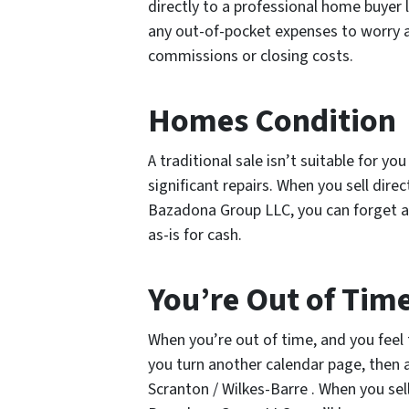
directly to a professional home buyer
any out-of-pocket expenses to worry a
commissions or closing costs.
Homes Condition
A traditional sale isn’t suitable for y
significant repairs. When you sell dire
Bazadona Group LLC, you can forget a
as-is for cash.
You’re Out of Tim
When you’re out of time, and you feel 
you turn another calendar page, then a 
Scranton / Wilkes-Barre . When you sell