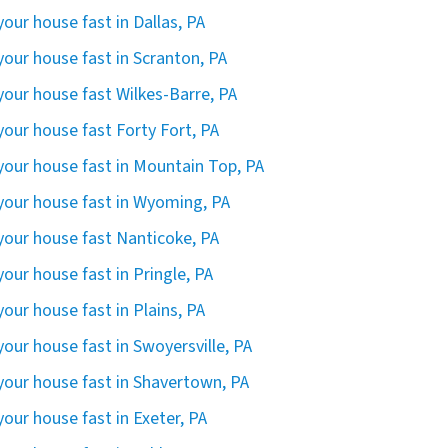
 your house fast in Dallas, PA
 your house fast in Scranton, PA
 your house fast Wilkes-Barre, PA
 your house fast Forty Fort, PA
 your house fast in Mountain Top, PA
 your house fast in Wyoming, PA
 your house fast Nanticoke, PA
 your house fast in Pringle, PA
 your house fast in Plains, PA
 your house fast in Swoyersville, PA
 your house fast in Shavertown, PA
 your house fast in Exeter, PA