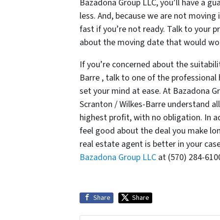
Bazadona Group LLC, you’ll have a guar
less. And, because we are not moving i
fast if you’re not ready. Talk to you
about the moving date that would wor
If you’re concerned about the suitabilit
Barre , talk to one of the profession
set your mind at ease. At Bazadona Gr
Scranton / Wilkes-Barre understand all 
highest profit, with no obligation. In
feel good about the deal you make lon
real estate agent is better in your cas
Bazadona Group LLC
at (570) 284-610
Share
Share