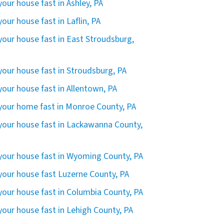
 your house fast in Ashley, PA
 your house fast in Laflin, PA
 your house fast in East Stroudsburg,
 your house fast in Stroudsburg, PA
 your house fast in Allentown, PA
 your home fast in Monroe County, PA
 your house fast in Lackawanna County,
 your house fast in Wyoming County, PA
 your house fast Luzerne County, PA
 your house fast in Columbia County, PA
 your house fast in Lehigh County, PA