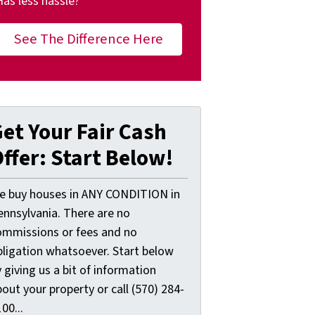
Has less hassle?
See The Difference Here
et Your Fair Cash
ffer: Start Below!
e buy houses in ANY CONDITION in
ennsylvania. There are no
ommissions or fees and no
bligation whatsoever. Start below
 giving us a bit of information
out your property or call (570) 284-
00...