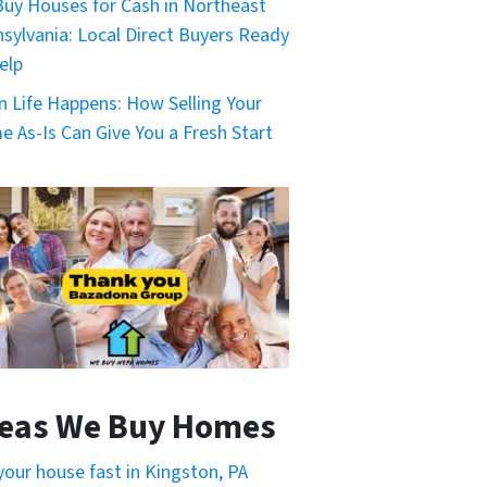
uy Houses for Cash in Northeast
sylvania: Local Direct Buyers Ready
elp
 Life Happens: How Selling Your
 As-Is Can Give You a Fresh Start
eas We Buy Homes
 your house fast in Kingston, PA