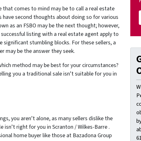
me that comes to mind may be to call a real estate
s have second thoughts about doing so for various
r own as an FSBO may be the next thought; however,
uccessful listing with a real estate agent apply to
e significant stumbling blocks. For these sellers, a
yer may be the answer they seek.
G
 which method may be best for your circumstances?
O
ling you a traditional sale isn’t suitable for you in
W
P
c
o
ngs, you aren’t alone, as many sellers dislike the
by
 isn’t right for you in Scranton / Wilkes-Barre .
ab
essional home buyer like those at Bazadona Group
61