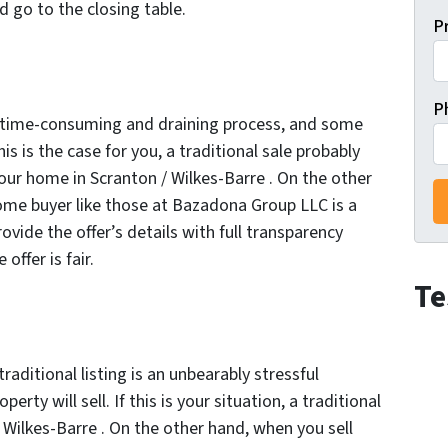
 go to the closing table.
P
P
ly time-consuming and draining process, and some
his is the case for you, a traditional sale probably
 your home in Scranton / Wilkes-Barre . On the other
home buyer like those at Bazadona Group LLC is a
vide the offer’s details with full transparency
ffer is fair.
Te
traditional listing is an unbearably stressful
erty will sell. If this is your situation, a traditional
 / Wilkes-Barre . On the other hand, when you sell