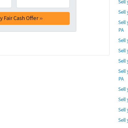
Sell
Sell
Sell
PA
Sell
Sell
Sell
Sell
PA
Sell
Sell
Sell
Sell