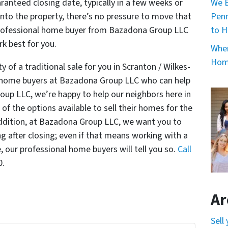
We B
anteed closing date, typically in a few weeks or
Penn
nto the property, there’s no pressure to move that
to H
r professional home buyer from Bazadona Group LLC
k best for you.
When
Home
y of a traditional sale for you in Scranton / Wilkes-
al home buyers at Bazadona Group LLC who can help
oup LLC, we’re happy to help our neighbors here in
of the options available to sell their homes for the
 addition, at Bazadona Group LLC, we want you to
g after closing; even if that means working with a
e, our professional home buyers will tell you so.
Call
0.
Ar
Sell