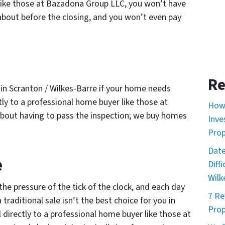
 like those at Bazadona Group LLC, you won’t have
bout before the closing, and you won’t even pay
Re
ou in Scranton / Wilkes-Barre if your home needs
ctly to a professional home buyer like those at
How 
bout having to pass the inspection; we buy homes
Inve
Prop
Date
e
Diff
Wilk
the pressure of the tick of the clock, and each day
7 Re
traditional sale isn’t the best choice for you in
Prop
 directly to a professional home buyer like those at