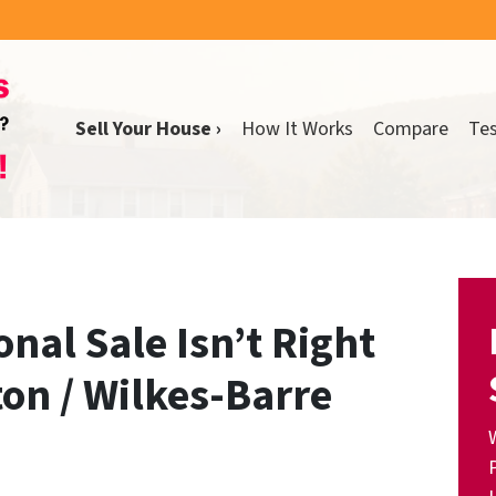
Sell Your House ›
How It Works
Compare
Tes
onal Sale Isn’t Right
ton / Wilkes-Barre