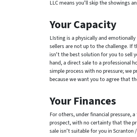
LLC means you’ll skip the showings and
Your Capacity
LIsting is a physically and emotional
sellers are not up to the challenge. If t
isn’t the best solution for you to sell
hand, a direct sale to a professional 
simple process with no pressure; we pro
because we want you to agree that the o
Your Finances
For others, under financial pressure, a 
prospect, with no certainty that the prop
sale isn’t suitable for you in Scranton