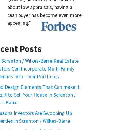
about low appraisals, having a
cash buyer has become even more
appealing.”
cent Posts
Scranton / Wilkes-Barre Real Estate
stors Can Incorporate Multi-Family
erties Into Their Portfolios
d Design Elements That Can make it
icult to Sell Your House in Scranton /
es-Barre
asons Investors Are Swooping Up
erties in Scranton / Wilkes-Barre