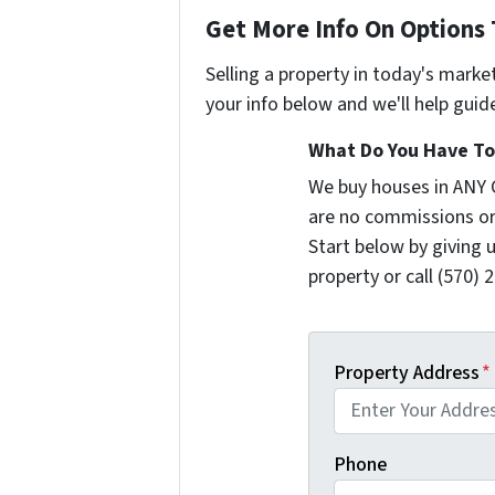
Get More Info On Options 
Selling a property in today's marke
your info below and we'll help guid
What Do You Have To 
We buy houses in ANY 
are no commissions or
Start below by giving 
property or call (570) 
Property Address
*
Phone