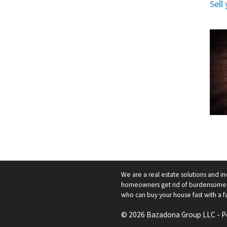
Sell
We are a real estate solutions and in
homeowners get rid of burdensome h
who can buy your house fast with a fai
© 2026 Bazadona Group LLC - 