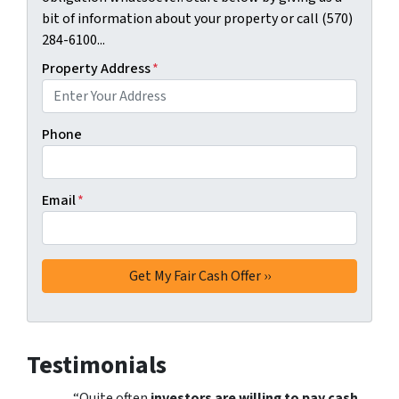
bit of information about your property or call (570)
284-6100...
Property Address
*
Phone
Email
*
Testimonials
“Quite often
investors are willing to pay cash