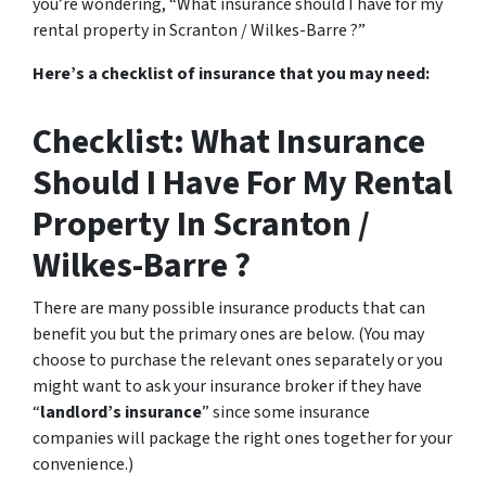
you’re wondering, “What insurance should I have for my
rental property in Scranton / Wilkes-Barre ?”
Here’s a checklist of insurance that you may need:
Checklist: What Insurance
Should I Have For My Rental
Property In Scranton /
Wilkes-Barre ?
There are many possible insurance products that can
benefit you but the primary ones are below. (You may
choose to purchase the relevant ones separately or you
might want to ask your insurance broker if they have
“
landlord’s insurance
” since some insurance
companies will package the right ones together for your
convenience.)