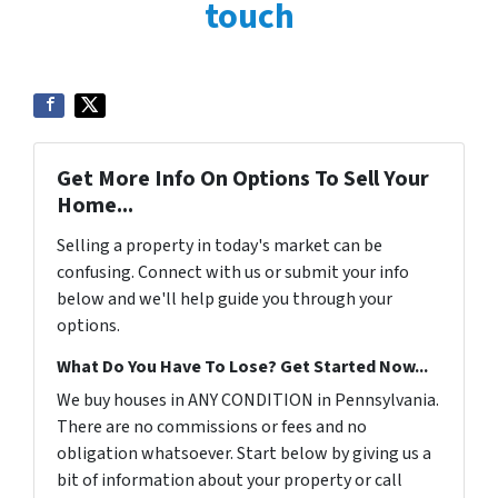
touch
Get More Info On Options To Sell Your
Home...
Selling a property in today's market can be
confusing. Connect with us or submit your info
below and we'll help guide you through your
options.
What Do You Have To Lose? Get Started Now...
We buy houses in ANY CONDITION in Pennsylvania.
There are no commissions or fees and no
obligation whatsoever. Start below by giving us a
bit of information about your property or call