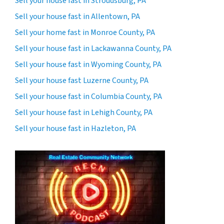
Sell your house fast in Stroudsburg, PA
Sell your house fast in Allentown, PA
Sell your home fast in Monroe County, PA
Sell your house fast in Lackawanna County, PA
Sell your house fast in Wyoming County, PA
Sell your house fast Luzerne County, PA
Sell your house fast in Columbia County, PA
Sell your house fast in Lehigh County, PA
Sell your house fast in Hazleton, PA