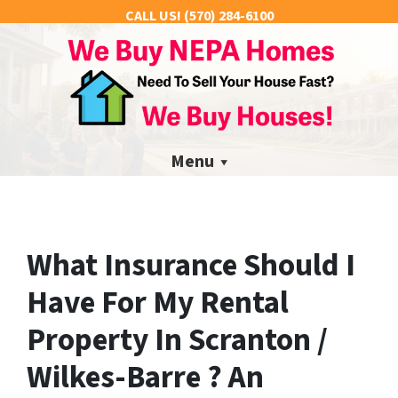
CALL US!
(570) 284-6100
Menu
What Insurance Should I
Have For My Rental
Property In Scranton /
Wilkes-Barre ? An