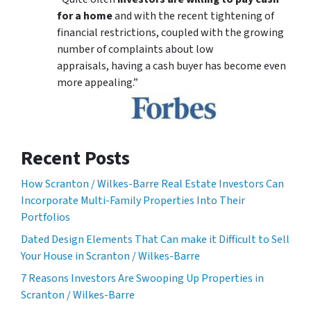
for a home
and with the recent tightening of
financial restrictions, coupled with the growing
number of complaints about low
appraisals, having a cash buyer has become even
more appealing.”
Recent Posts
How Scranton / Wilkes-Barre Real Estate Investors Can
Incorporate Multi-Family Properties Into Their
Portfolios
Dated Design Elements That Can make it Difficult to Sell
Your House in Scranton / Wilkes-Barre
7 Reasons Investors Are Swooping Up Properties in
Scranton / Wilkes-Barre