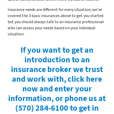
Insurance needs are different for every situation; we’ve
covered the 3 basic insurances above to get you started
but you should always talk to an insurance professional
who can assess your needs based on your individual
situation.
If you want to get an
introduction to an
insurance broker we trust
and work with, click here
now and enter your
information, or phone us at
(570) 284-6100 to get in