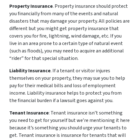
Property Insurance
. Property insurance should protect
you financially from many of the events and natural
disasters that may damage your property. All policies are
different but you might get property insurance that
covers you for fire, lightning, wind damage, etc. If you
live in an area prone to a certain type of natural event
(such as floods), you may need to acquire an additional
“rider” for that special situation.
Liability Insurance
. If a tenant or visitor injures
themselves on your property, they may sue you to help
pay for their medical bills and loss of employment
income. Liability insurance helps to protect you from
the financial burden if a lawsuit goes against you.
Tenant Insurance
: Tenant insurance isn’t something
you need to get for yourself but we’re mentioning it here
because it’s something you should urge your tenants to
get. Tenant insurance is insurance for tenants that will