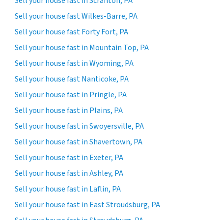
Sell your house fast in Scranton, PA
Sell your house fast Wilkes-Barre, PA
Sell your house fast Forty Fort, PA
Sell your house fast in Mountain Top, PA
Sell your house fast in Wyoming, PA
Sell your house fast Nanticoke, PA
Sell your house fast in Pringle, PA
Sell your house fast in Plains, PA
Sell your house fast in Swoyersville, PA
Sell your house fast in Shavertown, PA
Sell your house fast in Exeter, PA
Sell your house fast in Ashley, PA
Sell your house fast in Laflin, PA
Sell your house fast in East Stroudsburg, PA