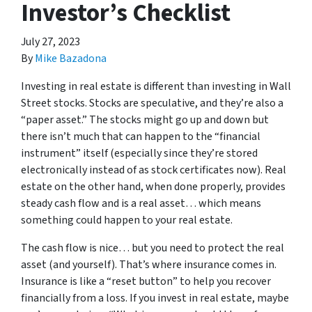
Investor’s Checklist
July 27, 2023
By
Mike Bazadona
Investing in real estate is different than investing in Wall
Street stocks. Stocks are speculative, and they’re also a
“paper asset.” The stocks might go up and down but
there isn’t much that can happen to the “financial
instrument” itself (especially since they’re stored
electronically instead of as stock certificates now). Real
estate on the other hand, when done properly, provides
steady cash flow and is a real asset… which means
something could happen to your real estate.
The cash flow is nice… but you need to protect the real
asset (and yourself). That’s where insurance comes in.
Insurance is like a “reset button” to help you recover
financially from a loss. If you invest in real estate, maybe