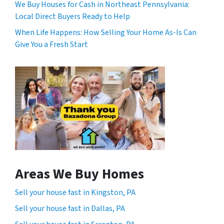
We Buy Houses for Cash in Northeast Pennsylvania:
Local Direct Buyers Ready to Help
When Life Happens: How Selling Your Home As-Is Can
Give You a Fresh Start
Areas We Buy Homes
Sell your house fast in Kingston, PA
Sell your house fast in Dallas, PA