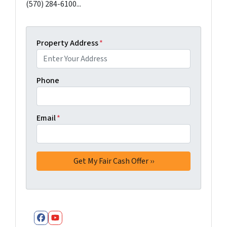
(570) 284-6100...
Property Address
*
Phone
Email
*