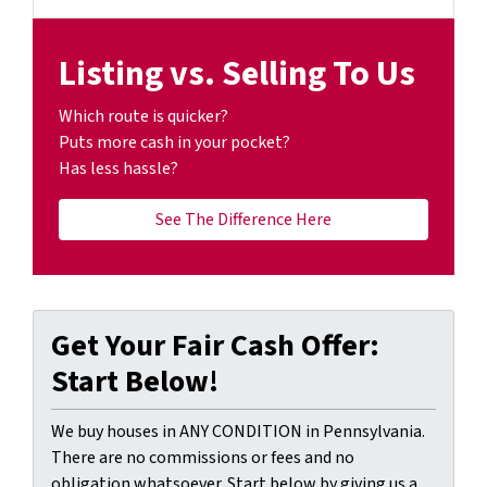
Facebook
YouTube
Listing vs. Selling To Us
Which route is quicker?
Puts more cash in your pocket?
Has less hassle?
See The Difference Here
Get Your Fair Cash Offer:
Start Below!
We buy houses in ANY CONDITION in Pennsylvania.
There are no commissions or fees and no
obligation whatsoever. Start below by giving us a