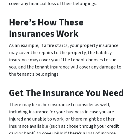
cover any financial loss of their belongings.
Here’s How These
Insurances Work
As an example, if a fire starts, your property insurance
may cover the repairs to the property, the liability
insurance may cover you if the tenant chooses to sue
you, and the tenant insurance will cover any damage to
the tenant’s belongings.
Get The Insurance You Need
There may be other insurance to consider as well,
including insurance for your business in case you are
injured and unable to work, or there might be other
insurance available (such as those through your credit
card or bank) to cover bills if there’s a loss of income.