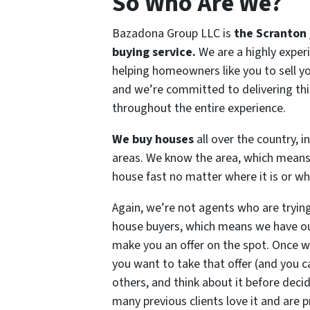
So Who Are We?
Bazadona Group LLC is
the Scranton 
buying service.
We are a highly expe
helping homeowners like you to sell yo
and we’re committed to delivering this
throughout the entire experience.
We buy houses
all over the country, 
areas. We know the area, which means
house fast no matter where it is or wha
Again, we’re not agents who are trying
house buyers, which means we have ou
make you an offer on the spot. Once 
you want to take that offer (and you ca
others, and think about it before decid
many previous clients love it and are p