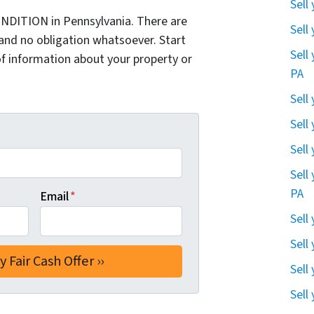
Sell
NDITION in Pennsylvania. There are
Sell
and no obligation whatsoever. Start
Sell
of information about your property or
PA
Sell
Sell
Sell
Sell
PA
Email
*
Sell
Sell
Sell
Sell