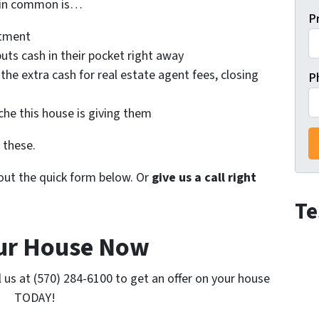
e in common is…
P
atment
uts cash in their pocket right away
 the extra cash for real estate agent fees, closing
P
he this house is giving them
 these.
l out the quick form below. Or
give us a call right
Te
our House Now
l us at (570) 284-6100 to get an offer on your house
TODAY!