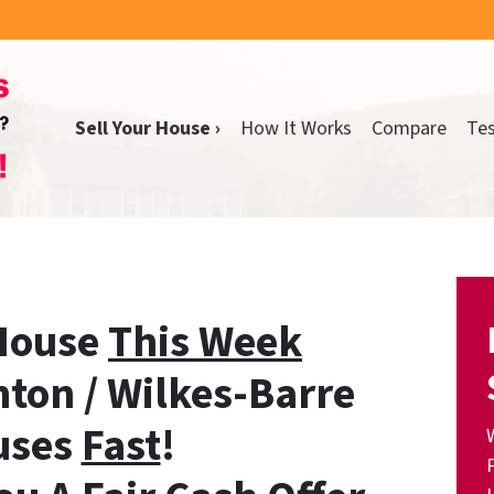
Sell Your House ›
How It Works
Compare
Tes
 House
This Week
ton / Wilkes-Barre
uses
Fast
!