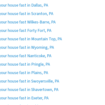
 your house fast in Dallas, PA
 your house fast in Scranton, PA
 your house fast Wilkes-Barre, PA
 your house fast Forty Fort, PA
 your house fast in Mountain Top, PA
 your house fast in Wyoming, PA
 your house fast Nanticoke, PA
 your house fast in Pringle, PA
 your house fast in Plains, PA
 your house fast in Swoyersville, PA
 your house fast in Shavertown, PA
 your house fast in Exeter, PA