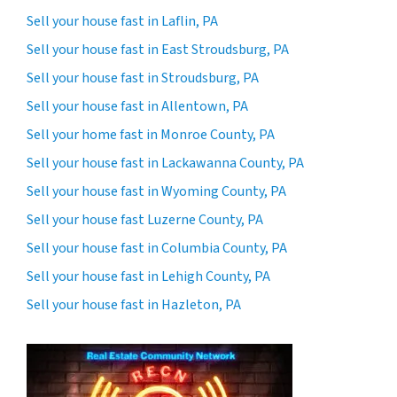
Sell your house fast in Laflin, PA
Sell your house fast in East Stroudsburg, PA
Sell your house fast in Stroudsburg, PA
Sell your house fast in Allentown, PA
Sell your home fast in Monroe County, PA
Sell your house fast in Lackawanna County, PA
Sell your house fast in Wyoming County, PA
Sell your house fast Luzerne County, PA
Sell your house fast in Columbia County, PA
Sell your house fast in Lehigh County, PA
Sell your house fast in Hazleton, PA