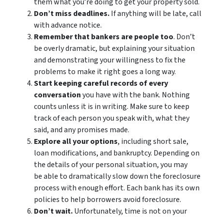
them what you’re doing to get your property sold.
Don’t miss deadlines.
If anything will be late, call
with advance notice.
Remember that bankers are people too
. Don’t
be overly dramatic, but explaining your situation
and demonstrating your willingness to fix the
problems to make it right goes a long way.
Start keeping careful records of every
conversation
you have with the bank. Nothing
counts unless it is in writing. Make sure to keep
track of each person you speak with, what they
said, and any promises made.
Explore all your options
, including short sale,
loan modifications, and bankruptcy. Depending on
the details of your personal situation, you may
be able to dramatically slow down the foreclosure
process with enough effort. Each bank has its own
policies to help borrowers avoid foreclosure.
Don’t wait.
Unfortunately, time is not on your