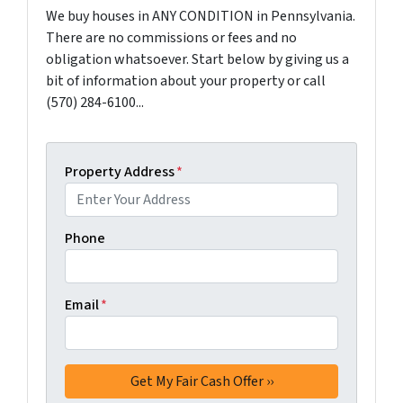
We buy houses in ANY CONDITION in Pennsylvania.
There are no commissions or fees and no
obligation whatsoever. Start below by giving us a
bit of information about your property or call
(570) 284-6100...
Property Address
*
Phone
Email
*