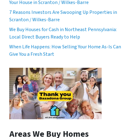
Your House in Scranton / Wilkes-Barre
7 Reasons Investors Are Swooping Up Properties in
Scranton / Wilkes-Barre
We Buy Houses for Cash in Northeast Pennsylvania:
Local Direct Buyers Ready to Help
When Life Happens: How Selling Your Home As-Is Can
Give You a Fresh Start
Areas We Buy Homes