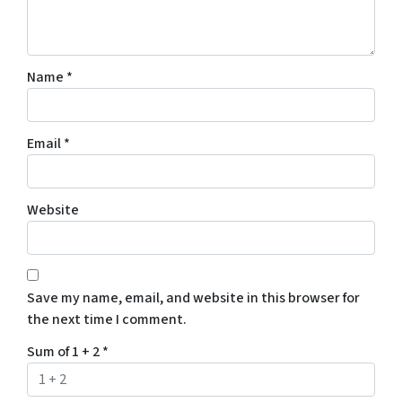
Name
*
Email
*
Website
Save my name, email, and website in this browser for
the next time I comment.
Sum of 1 + 2
*