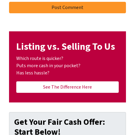
Listing vs. Selling To Us
Which route is quicker?
Puts more cash in your pocket?
Has less hassle?
See The Difference Here
Get Your Fair Cash Offer:
Start Below!