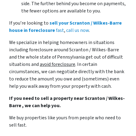
side. The further behind you become on payments,
the fewer options are available to you.
If you’re looking to
sell your Scranton / Wilkes-Barre
house in foreclosure
fast
,
call us now
.
We specialize in helping homeowners in situations
including foreclosure around Scranton / Wilkes-Barre
and the whole state of Pennsylvania get out of difficult
situations and
avoid
foreclosure
. In certain
circumstances, we can negotiate directly with the bank
to reduce the amount you owe and (sometimes) even
help you walk away from your property with cash.
If you need to sell a property near Scranton / Wilkes-
Barre , we can help you.
We buy properties like yours from people who need to
sell fast.