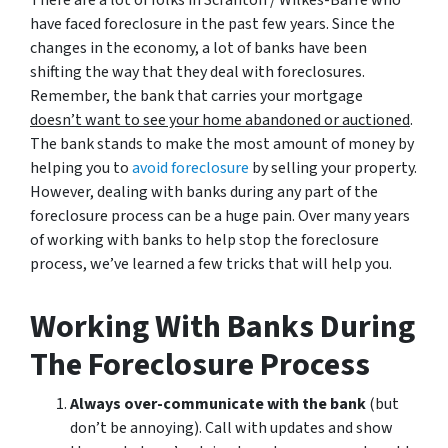
have faced foreclosure in the past few years. Since the
changes in the economy, a lot of banks have been
shifting the way that they deal with foreclosures.
Remember, the bank that carries your mortgage
doesn’t
want to see your home abandoned or auctioned
.
The bank stands to make the most amount of money by
helping you to
avoid
foreclosure
by selling your property.
However, dealing with banks during any part of the
foreclosure process can be a huge pain. Over many years
of working with banks to help stop the foreclosure
process, we’ve learned a few tricks that will help you.
Working With Banks During
The Foreclosure Process
Always over-communicate with the bank
(but
don’t be annoying). Call with updates and show