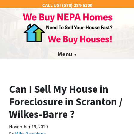
CALL US!
(570) 284-6100
Menu
Can I Sell My House in
Foreclosure in Scranton /
Wilkes-Barre ?
November 19, 2020
By
Mike Bazadona