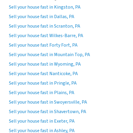
Sell your house fast in Kingston, PA
Sell your house fast in Dallas, PA
Sell your house fast in Scranton, PA
Sell your house fast Wilkes-Barre, PA
Sell your house fast Forty Fort, PA
Sell your house fast in Mountain Top, PA
Sell your house fast in Wyoming, PA
Sell your house fast Nanticoke, PA
Sell your house fast in Pringle, PA
Sell your house fast in Plains, PA
Sell your house fast in Swoyersville, PA
Sell your house fast in Shavertown, PA
Sell your house fast in Exeter, PA
Sell your house fast in Ashley, PA