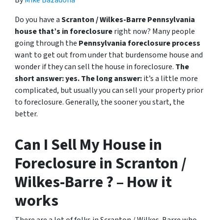
Do you have a
Scranton / Wilkes-Barre Pennsylvania
house that’s in foreclosure
right now? Many people
going through the
Pennsylvania foreclosure process
want to get out from under that burdensome house and
wonder if they can sell the house in foreclosure.
The
short answer: yes.
The long answer:
it’s a little more
complicated, but usually you can sell your property prior
to foreclosure. Generally, the sooner you start, the
better.
Can I Sell My House in
Foreclosure in Scranton /
Wilkes-Barre ? – How it
works
There are a lot of folks in Scranton / Wilkes-Barre who