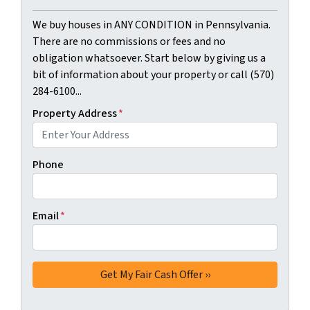
We buy houses in ANY CONDITION in Pennsylvania.
There are no commissions or fees and no
obligation whatsoever. Start below by giving us a
bit of information about your property or call (570)
284-6100...
Property Address
*
Phone
Email
*