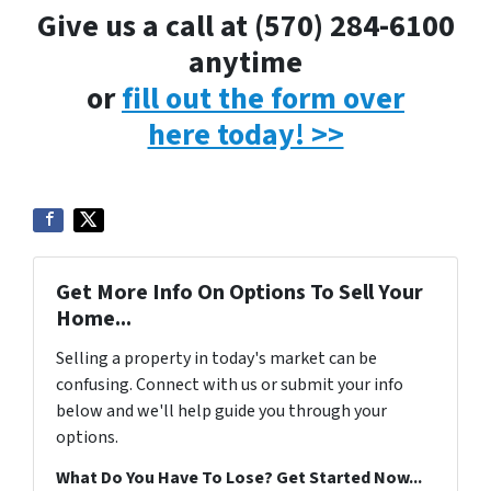
Give us a call at (570) 284-6100
anytime
or
fill out the form over
here today! >>
Get More Info On Options To Sell Your
Home...
Selling a property in today's market can be
confusing. Connect with us or submit your info
below and we'll help guide you through your
options.
What Do You Have To Lose? Get Started Now...