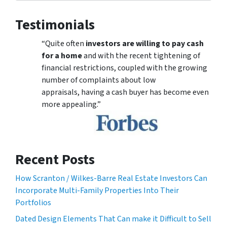
Testimonials
“Quite often
investors are willing to pay cash
for a home
and with the recent tightening of
financial restrictions, coupled with the growing
number of complaints about low
appraisals, having a cash buyer has become even
more appealing.”
Recent Posts
How Scranton / Wilkes-Barre Real Estate Investors Can
Incorporate Multi-Family Properties Into Their
Portfolios
Dated Design Elements That Can make it Difficult to Sell