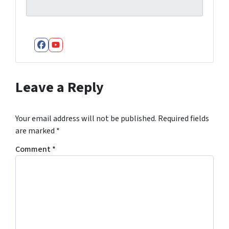
Facebook
YouTube
Leave a Reply
Your email address will not be published.
Required fields
are marked
*
Comment
*